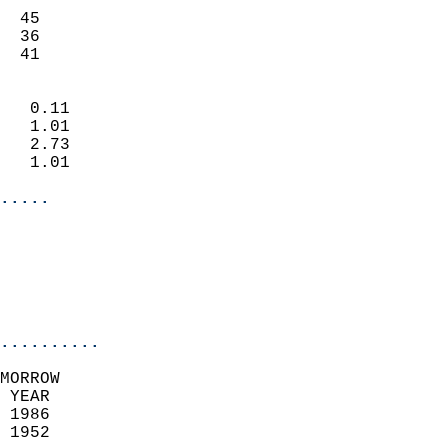
                           
  45                       
  36                       
   41                     
                            
   0.11                     
   1.01                     
   2.73                     
   1.01                     
.....
                            
                          
                           
..........
MORROW  
 YEAR                       
 1986                        
 1952                        