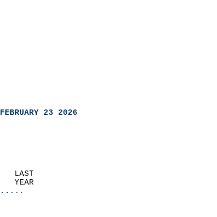
FEBRUARY 23 2026
   LAST                     
   YEAR                   
.....
                               