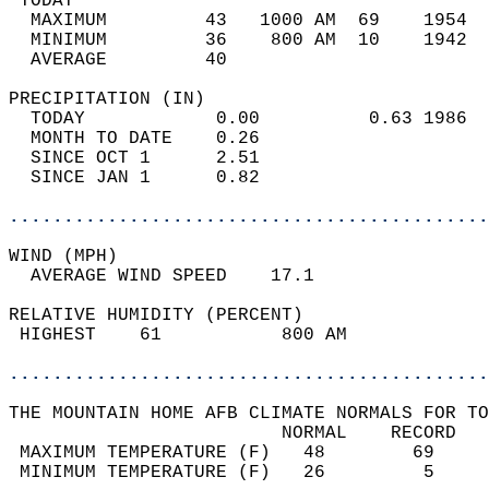
 TODAY                                      
  MAXIMUM         43   1000 AM  69    1954  
  MINIMUM         36    800 AM  10    1942  
  AVERAGE         40                       
PRECIPITATION (IN)                          
  TODAY            0.00          0.63 1986  
  MONTH TO DATE    0.26                     
  SINCE OCT 1      2.51                     
  SINCE JAN 1      0.82                     
............................................
WIND (MPH)                                  
  AVERAGE WIND SPEED    17.1                
RELATIVE HUMIDITY (PERCENT)  
 HIGHEST    61           800 AM             
............................................
THE MOUNTAIN HOME AFB CLIMATE NORMALS FOR TO
                         NORMAL    RECORD   
 MAXIMUM TEMPERATURE (F)   48        69     
 MINIMUM TEMPERATURE (F)   26         5     