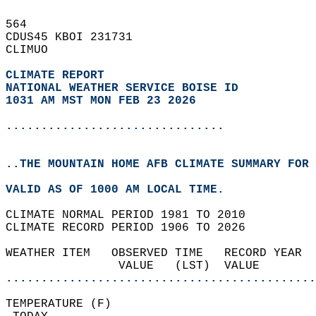
564   
CDUS45 KBOI 231731  
CLIMUO  
CLIMATE REPORT 
NATIONAL WEATHER SERVICE BOISE ID
1031 AM MST MON FEB 23 2026
...............................
..THE MOUNTAIN HOME AFB CLIMATE SUMMARY FOR 
VALID AS OF 1000 AM LOCAL TIME.  
CLIMATE NORMAL PERIOD 1981 TO 2010  
CLIMATE RECORD PERIOD 1906 TO 2026  
WEATHER ITEM   OBSERVED TIME   RECORD YEAR  
                VALUE   (LST)  VALUE        
............................................
TEMPERATURE (F)                             