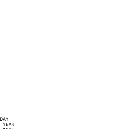
                            
                          
                            
                            
                            
                            
                            
                            
                            
                            
                            
                            
                            
                            
                            
                            
                            
                          
DAY  
 YEAR                       