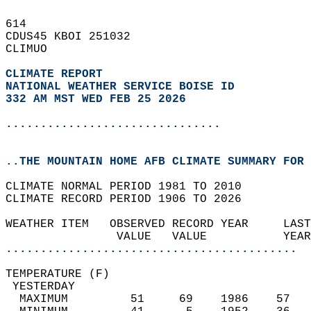
614   
CDUS45 KBOI 251032  
CLIMUO  
CLIMATE REPORT 
NATIONAL WEATHER SERVICE BOISE ID
332 AM MST WED FEB 25 2026
...............................
..THE MOUNTAIN HOME AFB CLIMATE SUMMARY FOR 
CLIMATE NORMAL PERIOD 1981 TO 2010  
CLIMATE RECORD PERIOD 1906 TO 2026  
WEATHER ITEM   OBSERVED RECORD YEAR     LAST
                VALUE   VALUE           YEAR
..........................................
TEMPERATURE (F)                             
 YESTERDAY                                  
  MAXIMUM         51     69    1986    57   