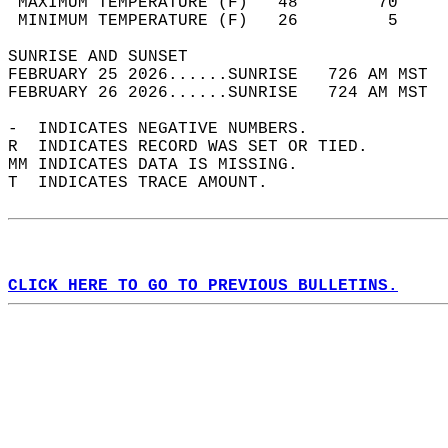
 MAXIMUM TEMPERATURE (F)   48        70     
 MINIMUM TEMPERATURE (F)   26         5     
SUNRISE AND SUNSET                          
FEBRUARY 25 2026......SUNRISE   726 AM MST  
FEBRUARY 26 2026......SUNRISE   724 AM MST  
-  INDICATES NEGATIVE NUMBERS.  
R  INDICATES RECORD WAS SET OR TIED.  
MM INDICATES DATA IS MISSING.  
T  INDICATES TRACE AMOUNT.  
CLICK HERE TO GO TO PREVIOUS BULLETINS.