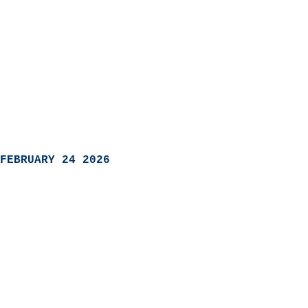
FEBRUARY 24 2026
                            
                          
                               
                           
                            