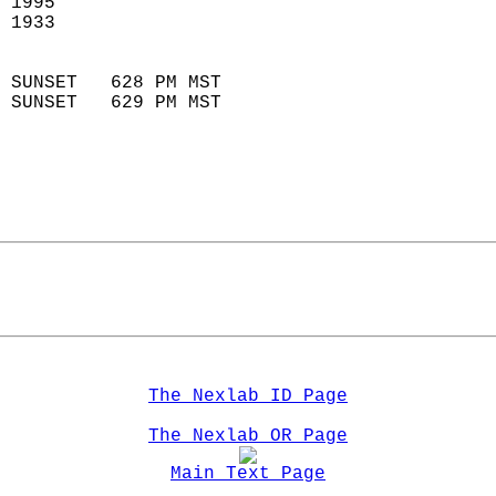
 1995                        
 1933                        
                            
 SUNSET   628 PM MST       
 SUNSET   629 PM MST       
The Nexlab ID Page
The Nexlab OR Page
Main Text Page