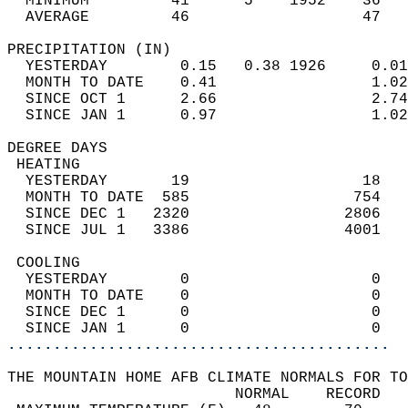
  MINIMUM         41      5    1952    36   
  AVERAGE         46                   47  
PRECIPITATION (IN)                          
  YESTERDAY        0.15   0.38 1926     0.01
  MONTH TO DATE    0.41                 1.02
  SINCE OCT 1      2.66                 2.74
  SINCE JAN 1      0.97                 1.02
DEGREE DAYS                                 
 HEATING                                    
  YESTERDAY       19                   18   
  MONTH TO DATE  585                  754   
  SINCE DEC 1   2320                 2806   
  SINCE JUL 1   3386                 4001   
 COOLING                                    
  YESTERDAY        0                    0   
  MONTH TO DATE    0                    0   
  SINCE DEC 1      0                    0   
  SINCE JAN 1      0                    0   
..........................................
THE MOUNTAIN HOME AFB CLIMATE NORMALS FOR TO
                         NORMAL    RECORD   