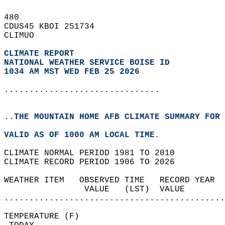
480   
CDUS45 KBOI 251734  
CLIMUO  
CLIMATE REPORT 
NATIONAL WEATHER SERVICE BOISE ID
1034 AM MST WED FEB 25 2026
...............................
..THE MOUNTAIN HOME AFB CLIMATE SUMMARY FOR 
VALID AS OF 1000 AM LOCAL TIME.  
CLIMATE NORMAL PERIOD 1981 TO 2010  
CLIMATE RECORD PERIOD 1906 TO 2026  
WEATHER ITEM   OBSERVED TIME   RECORD YEAR  
                VALUE   (LST)  VALUE        
............................................
TEMPERATURE (F)                             