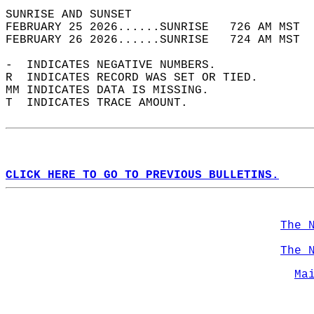
SUNRISE AND SUNSET                          
FEBRUARY 25 2026......SUNRISE   726 AM MST  
FEBRUARY 26 2026......SUNRISE   724 AM MST  
-  INDICATES NEGATIVE NUMBERS.  
R  INDICATES RECORD WAS SET OR TIED.  
MM INDICATES DATA IS MISSING.  
T  INDICATES TRACE AMOUNT.  
CLICK HERE TO GO TO PREVIOUS BULLETINS.
The 
The 
Ma