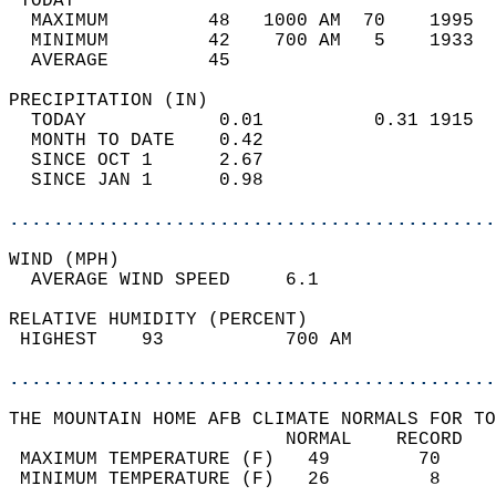
 TODAY                                      
  MAXIMUM         48   1000 AM  70    1995  
  MINIMUM         42    700 AM   5    1933  
  AVERAGE         45                       
PRECIPITATION (IN)                          
  TODAY            0.01          0.31 1915  
  MONTH TO DATE    0.42                     
  SINCE OCT 1      2.67                     
  SINCE JAN 1      0.98                     
............................................
WIND (MPH)                                  
  AVERAGE WIND SPEED     6.1                
RELATIVE HUMIDITY (PERCENT)  
 HIGHEST    93           700 AM             
............................................
THE MOUNTAIN HOME AFB CLIMATE NORMALS FOR TO
                         NORMAL    RECORD   
 MAXIMUM TEMPERATURE (F)   49        70     
 MINIMUM TEMPERATURE (F)   26         8     