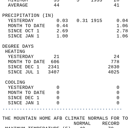
  MINIMUM         35      5    1933    28   
  AVERAGE         44                   41  
PRECIPITATION (IN)                          
  YESTERDAY        0.03   0.31 1915     0.04
  MONTH TO DATE    0.44                 1.06
  SINCE OCT 1      2.69                 2.78
  SINCE JAN 1      1.00                 1.06
DEGREE DAYS                                 
 HEATING                                    
  YESTERDAY       21                   24   
  MONTH TO DATE  606                  778   
  SINCE DEC 1   2341                 2830   
  SINCE JUL 1   3407                 4025   
 COOLING                                    
  YESTERDAY        0                    0   
  MONTH TO DATE    0                    0   
  SINCE DEC 1      0                    0   
  SINCE JAN 1      0                    0   
..........................................
THE MOUNTAIN HOME AFB CLIMATE NORMALS FOR TO
                         NORMAL    RECORD   