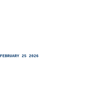
FEBRUARY 25 2026
                            
                          
                               
                           
                            