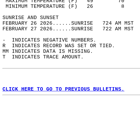
 MAXIMUM TEMPERATURE (F)   49        70     
 MINIMUM TEMPERATURE (F)   26         8     
SUNRISE AND SUNSET                          
FEBRUARY 26 2026......SUNRISE   724 AM MST  
FEBRUARY 27 2026......SUNRISE   722 AM MST  
-  INDICATES NEGATIVE NUMBERS.  
R  INDICATES RECORD WAS SET OR TIED.  
MM INDICATES DATA IS MISSING.  
T  INDICATES TRACE AMOUNT.  
CLICK HERE TO GO TO PREVIOUS BULLETINS.