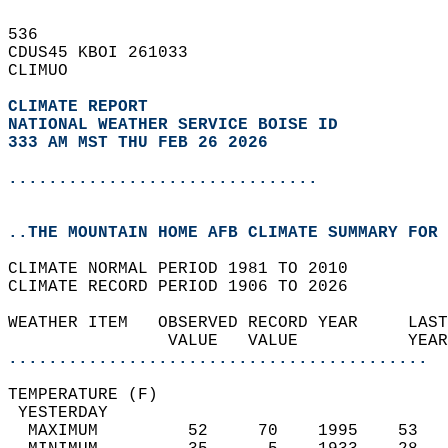
536   
CDUS45 KBOI 261033  
CLIMUO  
CLIMATE REPORT 
NATIONAL WEATHER SERVICE BOISE ID
333 AM MST THU FEB 26 2026
...............................
..THE MOUNTAIN HOME AFB CLIMATE SUMMARY FOR 
CLIMATE NORMAL PERIOD 1981 TO 2010  
CLIMATE RECORD PERIOD 1906 TO 2026  
WEATHER ITEM   OBSERVED RECORD YEAR     LAST
                VALUE   VALUE           YEAR
..........................................
TEMPERATURE (F)                             
 YESTERDAY                                  
  MAXIMUM         52     70    1995    53   