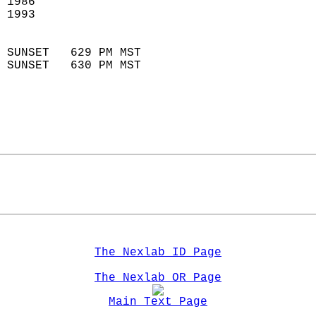
 1986                        
 1993                        
                            
 SUNSET   629 PM MST       
 SUNSET   630 PM MST       
The Nexlab ID Page
The Nexlab OR Page
Main Text Page