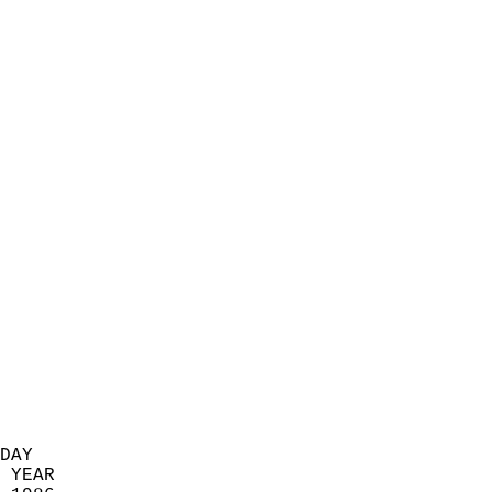
                            
                          
                            
                            
                            
                            
                            
                            
                            
                            
                            
                            
                            
                            
                            
                            
                            
                          
DAY  
 YEAR                       