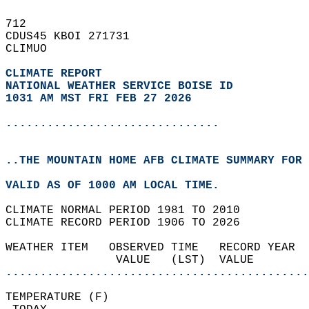
712   
CDUS45 KBOI 271731  
CLIMUO  
CLIMATE REPORT 
NATIONAL WEATHER SERVICE BOISE ID
1031 AM MST FRI FEB 27 2026
...............................
..THE MOUNTAIN HOME AFB CLIMATE SUMMARY FOR 
VALID AS OF 1000 AM LOCAL TIME.  
CLIMATE NORMAL PERIOD 1981 TO 2010  
CLIMATE RECORD PERIOD 1906 TO 2026  
WEATHER ITEM   OBSERVED TIME   RECORD YEAR  
                VALUE   (LST)  VALUE        
............................................
TEMPERATURE (F)                             