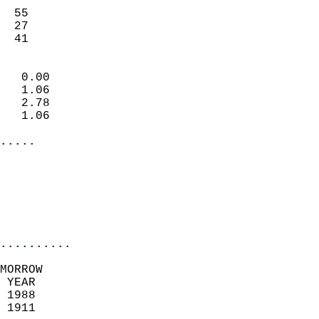
                           
  55                       
  27                       
   41                     
                            
   0.00                     
   1.06                     
   2.78                     
   1.06                     
.....
                            
                          
                           
..........
MORROW  
 YEAR                       
 1988                        
 1911                        