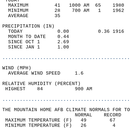
 TODAY                                      
  MAXIMUM         41   1000 AM  65    1980  
  MINIMUM         28    700 AM   1    1962  
  AVERAGE         35                       
PRECIPITATION (IN)                          
  TODAY            0.00          0.36 1916  
  MONTH TO DATE    0.44                     
  SINCE OCT 1      2.69                     
  SINCE JAN 1      1.00                     
............................................
WIND (MPH)                                  
  AVERAGE WIND SPEED     1.6                
RELATIVE HUMIDITY (PERCENT)  
 HIGHEST    84           900 AM             
............................................
THE MOUNTAIN HOME AFB CLIMATE NORMALS FOR TO
                         NORMAL    RECORD   
 MAXIMUM TEMPERATURE (F)   49        67     
 MINIMUM TEMPERATURE (F)   26         4     