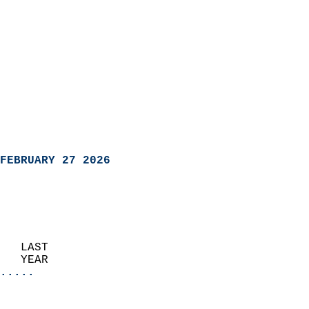
FEBRUARY 27 2026
   LAST                     
   YEAR                   
.....
                               