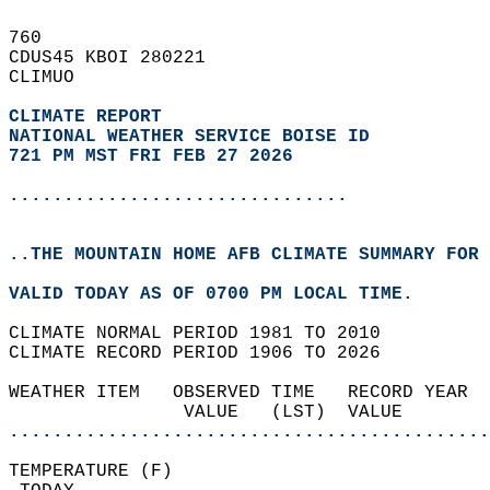
760   
CDUS45 KBOI 280221  
CLIMUO  
CLIMATE REPORT 
NATIONAL WEATHER SERVICE BOISE ID
721 PM MST FRI FEB 27 2026
...............................
..THE MOUNTAIN HOME AFB CLIMATE SUMMARY FOR 
VALID TODAY AS OF 0700 PM LOCAL TIME.  
CLIMATE NORMAL PERIOD 1981 TO 2010  
CLIMATE RECORD PERIOD 1906 TO 2026  
WEATHER ITEM   OBSERVED TIME   RECORD YEAR  
                VALUE   (LST)  VALUE        
............................................
TEMPERATURE (F)                             