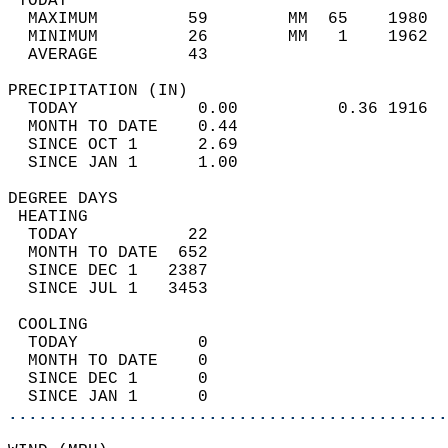
 TODAY                                      
  MAXIMUM         59        MM  65    1980  
  MINIMUM         26        MM   1    1962  
  AVERAGE         43                       
PRECIPITATION (IN)                          
  TODAY            0.00          0.36 1916  
  MONTH TO DATE    0.44                     
  SINCE OCT 1      2.69                     
  SINCE JAN 1      1.00                     
DEGREE DAYS                                 
 HEATING                                    
  TODAY           22                        
  MONTH TO DATE  652                        
  SINCE DEC 1   2387                        
  SINCE JUL 1   3453                        
 COOLING                                    
  TODAY            0                        
  MONTH TO DATE    0                        
  SINCE DEC 1      0                        
  SINCE JAN 1      0                        
............................................