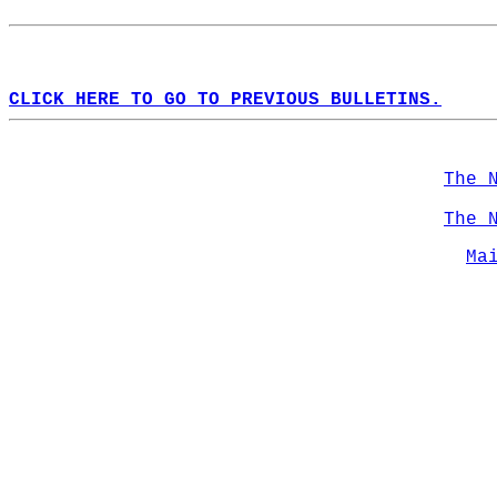
CLICK HERE TO GO TO PREVIOUS BULLETINS.
The 
The 
Ma