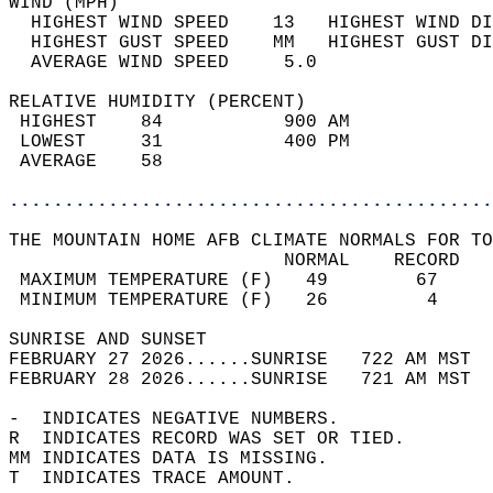
WIND (MPH)                                  
  HIGHEST WIND SPEED    13   HIGHEST WIND DI
  HIGHEST GUST SPEED    MM   HIGHEST GUST DI
  AVERAGE WIND SPEED     5.0                
RELATIVE HUMIDITY (PERCENT)  
 HIGHEST    84           900 AM             
 LOWEST     31           400 PM             
 AVERAGE    58                              
............................................
THE MOUNTAIN HOME AFB CLIMATE NORMALS FOR TO
                         NORMAL    RECORD   
 MAXIMUM TEMPERATURE (F)   49        67     
 MINIMUM TEMPERATURE (F)   26         4     
SUNRISE AND SUNSET                          
FEBRUARY 27 2026......SUNRISE   722 AM MST  
FEBRUARY 28 2026......SUNRISE   721 AM MST  
-  INDICATES NEGATIVE NUMBERS.  
R  INDICATES RECORD WAS SET OR TIED.  
MM INDICATES DATA IS MISSING.  
T  INDICATES TRACE AMOUNT.  