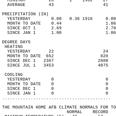
  MINIMUM         26      1    1962    27   
  AVERAGE         43                   41  
PRECIPITATION (IN)                          
  YESTERDAY        0.00   0.36 1916     0.00
  MONTH TO DATE    0.44                 1.06
  SINCE OCT 1      2.69                 2.78
  SINCE JAN 1      1.00                 1.06
DEGREE DAYS                                 
 HEATING                                    
  YESTERDAY       22                   24   
  MONTH TO DATE  652                  828   
  SINCE DEC 1   2387                 2880   
  SINCE JUL 1   3453                 4075   
 COOLING                                    
  YESTERDAY        0                    0   
  MONTH TO DATE    0                    0   
  SINCE DEC 1      0                    0   
  SINCE JAN 1      0                    0   
..........................................
THE MOUNTAIN HOME AFB CLIMATE NORMALS FOR TO
                         NORMAL    RECORD   