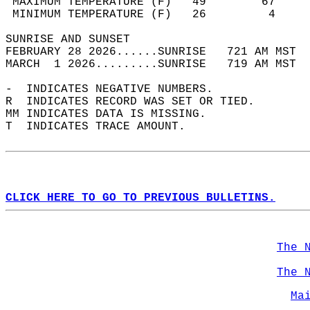
 MAXIMUM TEMPERATURE (F)   49        67     
 MINIMUM TEMPERATURE (F)   26         4     
SUNRISE AND SUNSET                          
FEBRUARY 28 2026......SUNRISE   721 AM MST  
MARCH  1 2026.........SUNRISE   719 AM MST  
-  INDICATES NEGATIVE NUMBERS.  
R  INDICATES RECORD WAS SET OR TIED.  
MM INDICATES DATA IS MISSING.  
T  INDICATES TRACE AMOUNT.  
CLICK HERE TO GO TO PREVIOUS BULLETINS.
The 
The 
Ma