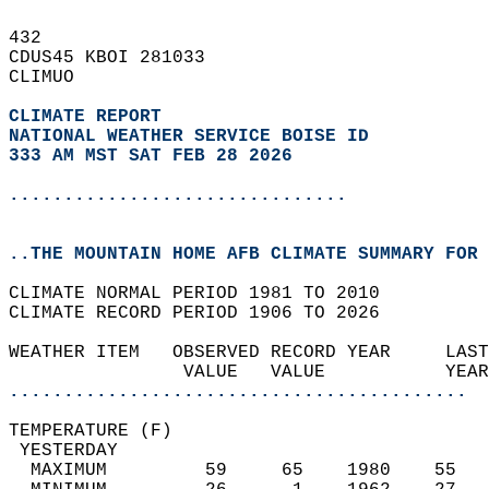
432   
CDUS45 KBOI 281033  
CLIMUO  
CLIMATE REPORT 
NATIONAL WEATHER SERVICE BOISE ID
333 AM MST SAT FEB 28 2026
...............................
..THE MOUNTAIN HOME AFB CLIMATE SUMMARY FOR 
CLIMATE NORMAL PERIOD 1981 TO 2010  
CLIMATE RECORD PERIOD 1906 TO 2026  
WEATHER ITEM   OBSERVED RECORD YEAR     LAST
                VALUE   VALUE           YEAR
..........................................
TEMPERATURE (F)                             
 YESTERDAY                                  
  MAXIMUM         59     65    1980    55   