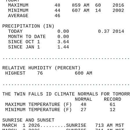
 TODAY                                      
  MAXIMUM         48    859 AM  60    2016  
  MINIMUM         44    607 AM  14    2002  
  AVERAGE         46                       
PRECIPITATION (IN)                          
  TODAY            0.00          0.37 2014  
  MONTH TO DATE    0.00                     
  SINCE OCT 1      3.64                     
  SINCE JAN 1      1.44                     
............................................
RELATIVE HUMIDITY (PERCENT)  
 HIGHEST    76           600 AM             
............................................
THE TWIN FALLS ID CLIMATE NORMALS FOR TOMORR
                         NORMAL    RECORD   
 MAXIMUM TEMPERATURE (F)   48        61     
 MINIMUM TEMPERATURE (F)   27        12     
SUNRISE AND SUNSET                          
MARCH  1 2026.........SUNRISE   713 AM MST  