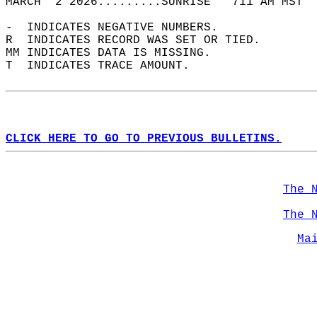
MARCH  2 2026.........SUNRISE   711 AM MST  
-  INDICATES NEGATIVE NUMBERS.  
R  INDICATES RECORD WAS SET OR TIED.  
MM INDICATES DATA IS MISSING.  
T  INDICATES TRACE AMOUNT.  
CLICK HERE TO GO TO PREVIOUS BULLETINS.
The 
The 
Ma