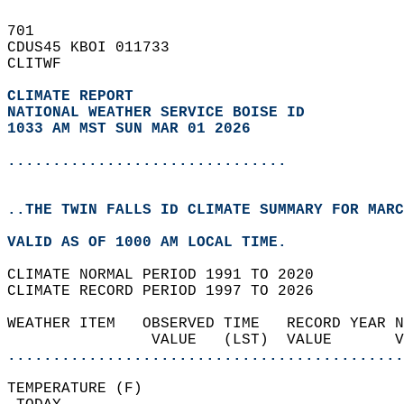
701   
CDUS45 KBOI 011733  
CLITWF  
CLIMATE REPORT 
NATIONAL WEATHER SERVICE BOISE ID
1033 AM MST SUN MAR 01 2026
...............................
..THE TWIN FALLS ID CLIMATE SUMMARY FOR MARC
VALID AS OF 1000 AM LOCAL TIME.  
CLIMATE NORMAL PERIOD 1991 TO 2020  
CLIMATE RECORD PERIOD 1997 TO 2026  
WEATHER ITEM   OBSERVED TIME   RECORD YEAR N
                VALUE   (LST)  VALUE       
............................................
TEMPERATURE (F)                             