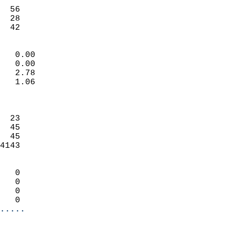
                           
  56                        
  28                        
   42                     
                            
   0.00                     
   0.00                     
   2.78                     
   1.06                     
                            
                            
  23                        
  45                        
  45                        
4143                        
                            
   0                        
   0                        
   0                        
   0                      
.....