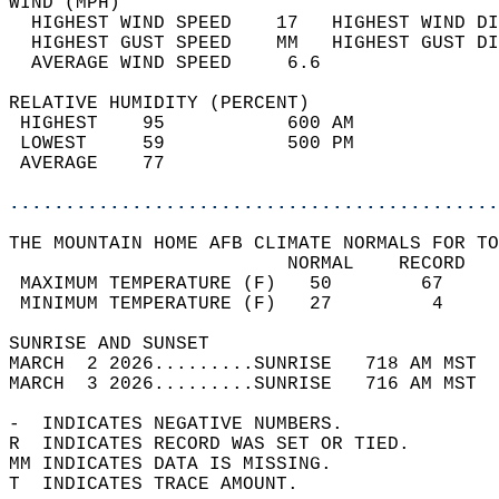
WIND (MPH)                                  
  HIGHEST WIND SPEED    17   HIGHEST WIND DI
  HIGHEST GUST SPEED    MM   HIGHEST GUST DI
  AVERAGE WIND SPEED     6.6                
RELATIVE HUMIDITY (PERCENT)  
 HIGHEST    95           600 AM             
 LOWEST     59           500 PM             
 AVERAGE    77                              
............................................
THE MOUNTAIN HOME AFB CLIMATE NORMALS FOR TO
                         NORMAL    RECORD   
 MAXIMUM TEMPERATURE (F)   50        67     
 MINIMUM TEMPERATURE (F)   27         4     
SUNRISE AND SUNSET                          
MARCH  2 2026.........SUNRISE   718 AM MST  
MARCH  3 2026.........SUNRISE   716 AM MST  
-  INDICATES NEGATIVE NUMBERS.  
R  INDICATES RECORD WAS SET OR TIED.  
MM INDICATES DATA IS MISSING.  
T  INDICATES TRACE AMOUNT.  