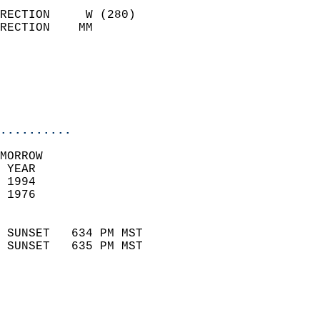
                            
RECTION     W (280)         
RECTION    MM              
                          
                           
                           
                            
..........
MORROW  
 YEAR                       
 1994                        
 1976                        
                            
 SUNSET   634 PM MST       
 SUNSET   635 PM MST       