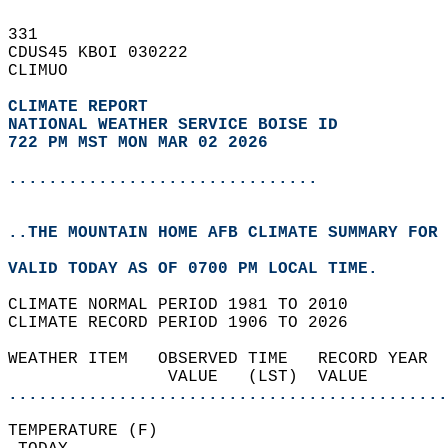
331   
CDUS45 KBOI 030222  
CLIMUO  
CLIMATE REPORT 
NATIONAL WEATHER SERVICE BOISE ID
722 PM MST MON MAR 02 2026
...............................
..THE MOUNTAIN HOME AFB CLIMATE SUMMARY FOR 
VALID TODAY AS OF 0700 PM LOCAL TIME.  
CLIMATE NORMAL PERIOD 1981 TO 2010  
CLIMATE RECORD PERIOD 1906 TO 2026  
WEATHER ITEM   OBSERVED TIME   RECORD YEAR  
                VALUE   (LST)  VALUE        
............................................
TEMPERATURE (F)                             