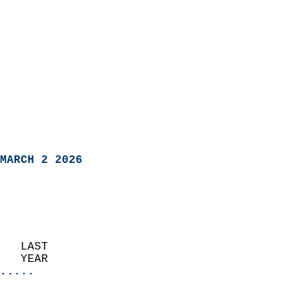
MARCH 2 2026
   LAST                     
   YEAR                   
.....
                               