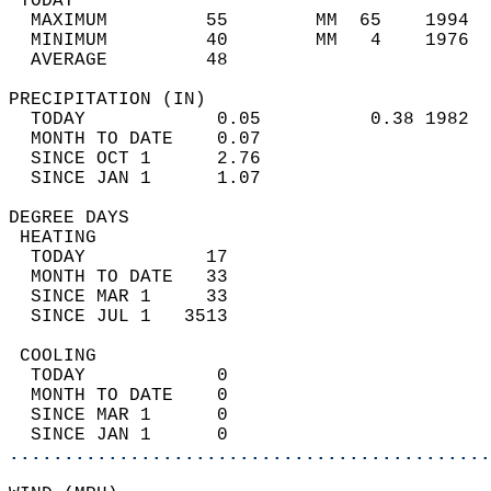
 TODAY                                      
  MAXIMUM         55        MM  65    1994  
  MINIMUM         40        MM   4    1976  
  AVERAGE         48                       
PRECIPITATION (IN)                          
  TODAY            0.05          0.38 1982  
  MONTH TO DATE    0.07                     
  SINCE OCT 1      2.76                     
  SINCE JAN 1      1.07                     
DEGREE DAYS                                 
 HEATING                                    
  TODAY           17                        
  MONTH TO DATE   33                        
  SINCE MAR 1     33                        
  SINCE JUL 1   3513                        
 COOLING                                    
  TODAY            0                        
  MONTH TO DATE    0                        
  SINCE MAR 1      0                        
  SINCE JAN 1      0                        
............................................