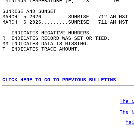
 MINIMUM TEMPERATURE (F)   28        10     
SUNRISE AND SUNSET                          
MARCH  5 2026.........SUNRISE   712 AM MST  
MARCH  6 2026.........SUNRISE   711 AM MST  
-  INDICATES NEGATIVE NUMBERS.  
R  INDICATES RECORD WAS SET OR TIED.  
MM INDICATES DATA IS MISSING.  
T  INDICATES TRACE AMOUNT.  
CLICK HERE TO GO TO PREVIOUS BULLETINS.
The 
The 
Ma