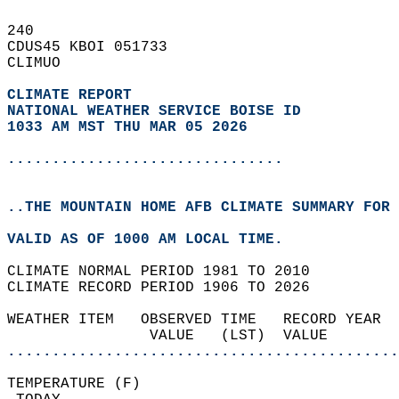
240   
CDUS45 KBOI 051733  
CLIMUO  
CLIMATE REPORT 
NATIONAL WEATHER SERVICE BOISE ID
1033 AM MST THU MAR 05 2026
...............................
..THE MOUNTAIN HOME AFB CLIMATE SUMMARY FOR 
VALID AS OF 1000 AM LOCAL TIME.  
CLIMATE NORMAL PERIOD 1981 TO 2010  
CLIMATE RECORD PERIOD 1906 TO 2026  
WEATHER ITEM   OBSERVED TIME   RECORD YEAR  
                VALUE   (LST)  VALUE        
............................................
TEMPERATURE (F)                             