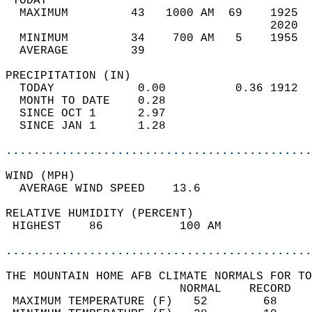
 TODAY                                      
  MAXIMUM         43   1000 AM  69    1925  
                                      2020  
  MINIMUM         34    700 AM   5    1955  
  AVERAGE         39                       
PRECIPITATION (IN)                          
  TODAY            0.00          0.36 1912  
  MONTH TO DATE    0.28                     
  SINCE OCT 1      2.97                     
  SINCE JAN 1      1.28                     
............................................
WIND (MPH)                                  
  AVERAGE WIND SPEED    13.6                
RELATIVE HUMIDITY (PERCENT)  
 HIGHEST    86           100 AM             
............................................
THE MOUNTAIN HOME AFB CLIMATE NORMALS FOR TO
                         NORMAL    RECORD   
 MAXIMUM TEMPERATURE (F)   52        68     