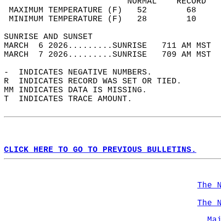
                         NORMAL    RECORD   
 MAXIMUM TEMPERATURE (F)   52        68     
 MINIMUM TEMPERATURE (F)   28        10     
SUNRISE AND SUNSET                          
MARCH  6 2026.........SUNRISE   711 AM MST  
MARCH  7 2026.........SUNRISE   709 AM MST  
-  INDICATES NEGATIVE NUMBERS.  
R  INDICATES RECORD WAS SET OR TIED.  
MM INDICATES DATA IS MISSING.  
T  INDICATES TRACE AMOUNT.  
CLICK HERE TO GO TO PREVIOUS BULLETINS.
The 
The 
Ma