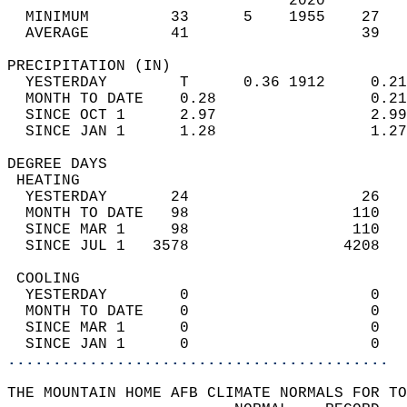
                               2020         
  MINIMUM         33      5    1955    27   
  AVERAGE         41                   39  
PRECIPITATION (IN)                          
  YESTERDAY        T      0.36 1912     0.21
  MONTH TO DATE    0.28                 0.21
  SINCE OCT 1      2.97                 2.99
  SINCE JAN 1      1.28                 1.27
DEGREE DAYS                                 
 HEATING                                    
  YESTERDAY       24                   26   
  MONTH TO DATE   98                  110   
  SINCE MAR 1     98                  110   
  SINCE JUL 1   3578                 4208   
 COOLING                                    
  YESTERDAY        0                    0   
  MONTH TO DATE    0                    0   
  SINCE MAR 1      0                    0   
  SINCE JAN 1      0                    0   
..........................................
THE MOUNTAIN HOME AFB CLIMATE NORMALS FOR TO