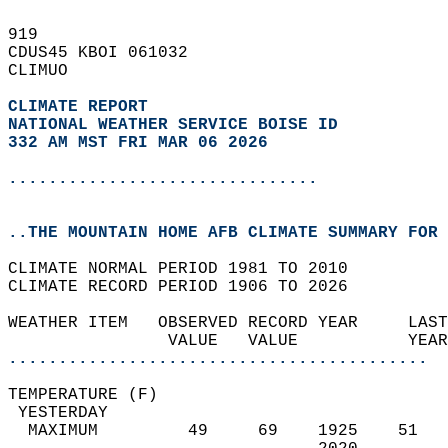
919   
CDUS45 KBOI 061032  
CLIMUO  
CLIMATE REPORT 
NATIONAL WEATHER SERVICE BOISE ID
332 AM MST FRI MAR 06 2026
...............................
..THE MOUNTAIN HOME AFB CLIMATE SUMMARY FOR 
CLIMATE NORMAL PERIOD 1981 TO 2010  
CLIMATE RECORD PERIOD 1906 TO 2026  
WEATHER ITEM   OBSERVED RECORD YEAR     LAST
                VALUE   VALUE           YEAR
..........................................
TEMPERATURE (F)                             
 YESTERDAY                                  
  MAXIMUM         49     69    1925    51   