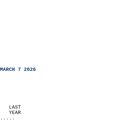
MARCH 7 2026
   LAST                     
   YEAR                   
.....
                               