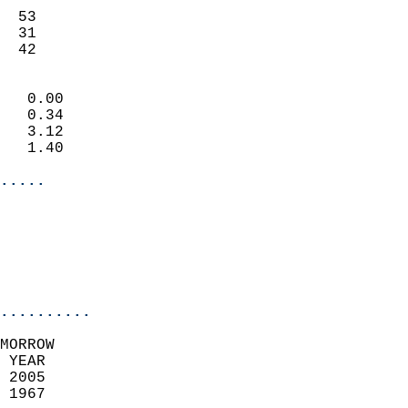
                           
  53                       
  31                       
   42                     
                            
   0.00                     
   0.34                     
   3.12                     
   1.40                     
.....
                            
                          
                           
..........
MORROW  
 YEAR                       
 2005                        
 1967                        