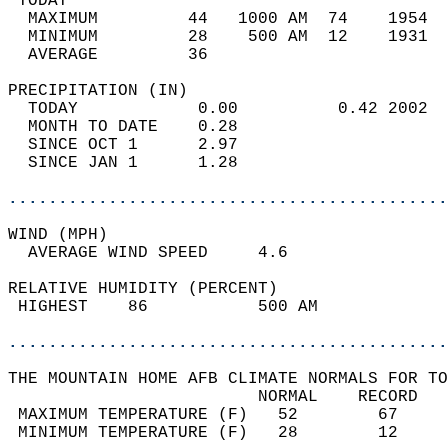
 TODAY                                      
  MAXIMUM         44   1000 AM  74    1954  
  MINIMUM         28    500 AM  12    1931  
  AVERAGE         36                       
PRECIPITATION (IN)                          
  TODAY            0.00          0.42 2002  
  MONTH TO DATE    0.28                     
  SINCE OCT 1      2.97                     
  SINCE JAN 1      1.28                     
............................................
WIND (MPH)                                  
  AVERAGE WIND SPEED     4.6                
RELATIVE HUMIDITY (PERCENT)  
 HIGHEST    86           500 AM             
............................................
THE MOUNTAIN HOME AFB CLIMATE NORMALS FOR TO
                         NORMAL    RECORD   
 MAXIMUM TEMPERATURE (F)   52        67     
 MINIMUM TEMPERATURE (F)   28        12     