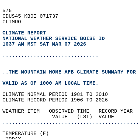
575   
CDUS45 KBOI 071737  
CLIMUO  
CLIMATE REPORT 
NATIONAL WEATHER SERVICE BOISE ID
1037 AM MST SAT MAR 07 2026
...............................
..THE MOUNTAIN HOME AFB CLIMATE SUMMARY FOR 
VALID AS OF 1000 AM LOCAL TIME.  
CLIMATE NORMAL PERIOD 1981 TO 2010  
CLIMATE RECORD PERIOD 1906 TO 2026  
WEATHER ITEM   OBSERVED TIME   RECORD YEAR  
                VALUE   (LST)  VALUE        
............................................
TEMPERATURE (F)                             