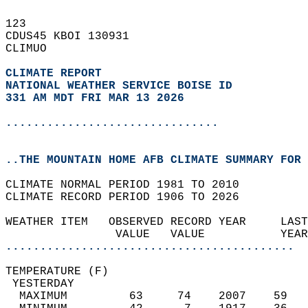
123   
CDUS45 KBOI 130931  
CLIMUO  
CLIMATE REPORT 
NATIONAL WEATHER SERVICE BOISE ID
331 AM MDT FRI MAR 13 2026
...............................
..THE MOUNTAIN HOME AFB CLIMATE SUMMARY FOR 
CLIMATE NORMAL PERIOD 1981 TO 2010  
CLIMATE RECORD PERIOD 1906 TO 2026  
WEATHER ITEM   OBSERVED RECORD YEAR     LAST
                VALUE   VALUE           YEAR
..........................................
TEMPERATURE (F)                             
 YESTERDAY                                  
  MAXIMUM         63     74    2007    59   