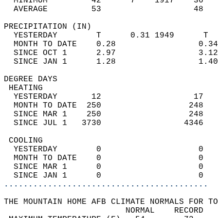
  MINIMUM         42      7    1917    36   
  AVERAGE         53                   48  
PRECIPITATION (IN)                          
  YESTERDAY        T      0.31 1949      T  
  MONTH TO DATE    0.28                 0.34
  SINCE OCT 1      2.97                 3.12
  SINCE JAN 1      1.28                 1.40
DEGREE DAYS                                 
 HEATING                                    
  YESTERDAY       12                   17   
  MONTH TO DATE  250                  248   
  SINCE MAR 1    250                  248   
  SINCE JUL 1   3730                 4346   
 COOLING                                    
  YESTERDAY        0                    0   
  MONTH TO DATE    0                    0   
  SINCE MAR 1      0                    0   
  SINCE JAN 1      0                    0   
..........................................
THE MOUNTAIN HOME AFB CLIMATE NORMALS FOR TO
                         NORMAL    RECORD   