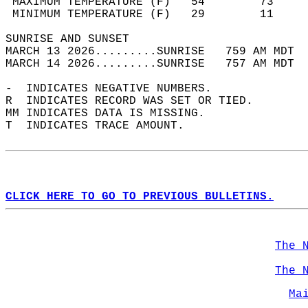
 MAXIMUM TEMPERATURE (F)   54        73     
 MINIMUM TEMPERATURE (F)   29        11     
SUNRISE AND SUNSET                          
MARCH 13 2026.........SUNRISE   759 AM MDT  
MARCH 14 2026.........SUNRISE   757 AM MDT  
-  INDICATES NEGATIVE NUMBERS.  
R  INDICATES RECORD WAS SET OR TIED.  
MM INDICATES DATA IS MISSING.  
T  INDICATES TRACE AMOUNT.  
CLICK HERE TO GO TO PREVIOUS BULLETINS.
The 
The 
Ma