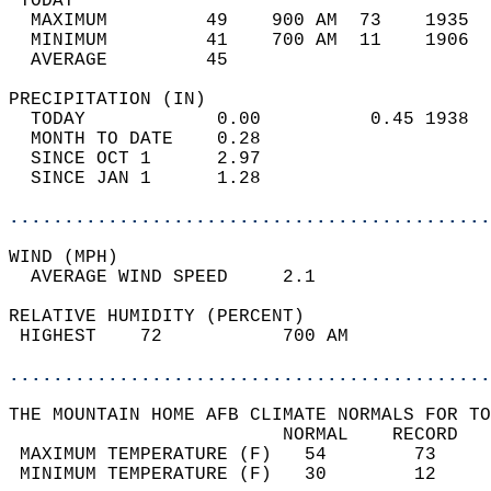
 TODAY                                      
  MAXIMUM         49    900 AM  73    1935  
  MINIMUM         41    700 AM  11    1906  
  AVERAGE         45                       
PRECIPITATION (IN)                          
  TODAY            0.00          0.45 1938  
  MONTH TO DATE    0.28                     
  SINCE OCT 1      2.97                     
  SINCE JAN 1      1.28                     
............................................
WIND (MPH)                                  
  AVERAGE WIND SPEED     2.1                
RELATIVE HUMIDITY (PERCENT)  
 HIGHEST    72           700 AM             
............................................
THE MOUNTAIN HOME AFB CLIMATE NORMALS FOR TO
                         NORMAL    RECORD   
 MAXIMUM TEMPERATURE (F)   54        73     
 MINIMUM TEMPERATURE (F)   30        12     