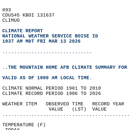
893   
CDUS45 KBOI 131637  
CLIMUO  
CLIMATE REPORT 
NATIONAL WEATHER SERVICE BOISE ID
1037 AM MDT FRI MAR 13 2026
...............................
..THE MOUNTAIN HOME AFB CLIMATE SUMMARY FOR 
VALID AS OF 1000 AM LOCAL TIME.  
CLIMATE NORMAL PERIOD 1981 TO 2010  
CLIMATE RECORD PERIOD 1906 TO 2026  
WEATHER ITEM   OBSERVED TIME   RECORD YEAR  
                VALUE   (LST)  VALUE        
............................................
TEMPERATURE (F)                             