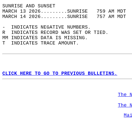
SUNRISE AND SUNSET                          
MARCH 13 2026.........SUNRISE   759 AM MDT  
MARCH 14 2026.........SUNRISE   757 AM MDT  
-  INDICATES NEGATIVE NUMBERS.  
R  INDICATES RECORD WAS SET OR TIED.  
MM INDICATES DATA IS MISSING.  
T  INDICATES TRACE AMOUNT.  
CLICK HERE TO GO TO PREVIOUS BULLETINS.
The 
The 
Ma