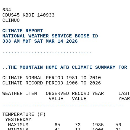
634   
CDUS45 KBOI 140933  
CLIMUO  
CLIMATE REPORT 
NATIONAL WEATHER SERVICE BOISE ID
333 AM MDT SAT MAR 14 2026
...............................
..THE MOUNTAIN HOME AFB CLIMATE SUMMARY FOR 
CLIMATE NORMAL PERIOD 1981 TO 2010  
CLIMATE RECORD PERIOD 1906 TO 2026  
WEATHER ITEM   OBSERVED RECORD YEAR     LAST
                VALUE   VALUE           YEAR
..........................................
TEMPERATURE (F)                             
 YESTERDAY                                  
  MAXIMUM         65     73    1935    50   