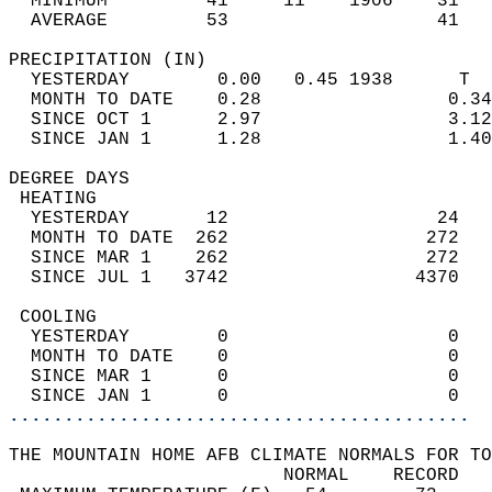
  MINIMUM         41     11    1906    31   
  AVERAGE         53                   41  
PRECIPITATION (IN)                          
  YESTERDAY        0.00   0.45 1938      T  
  MONTH TO DATE    0.28                 0.34
  SINCE OCT 1      2.97                 3.12
  SINCE JAN 1      1.28                 1.40
DEGREE DAYS                                 
 HEATING                                    
  YESTERDAY       12                   24   
  MONTH TO DATE  262                  272   
  SINCE MAR 1    262                  272   
  SINCE JUL 1   3742                 4370   
 COOLING                                    
  YESTERDAY        0                    0   
  MONTH TO DATE    0                    0   
  SINCE MAR 1      0                    0   
  SINCE JAN 1      0                    0   
..........................................
THE MOUNTAIN HOME AFB CLIMATE NORMALS FOR TO
                         NORMAL    RECORD   