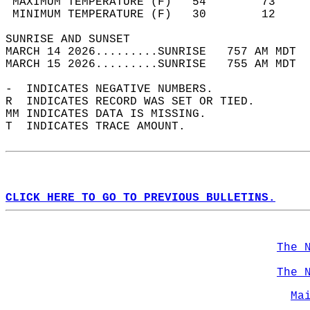
 MAXIMUM TEMPERATURE (F)   54        73     
 MINIMUM TEMPERATURE (F)   30        12     
SUNRISE AND SUNSET                          
MARCH 14 2026.........SUNRISE   757 AM MDT  
MARCH 15 2026.........SUNRISE   755 AM MDT  
-  INDICATES NEGATIVE NUMBERS.  
R  INDICATES RECORD WAS SET OR TIED.  
MM INDICATES DATA IS MISSING.  
T  INDICATES TRACE AMOUNT.  
CLICK HERE TO GO TO PREVIOUS BULLETINS.
The 
The 
Ma