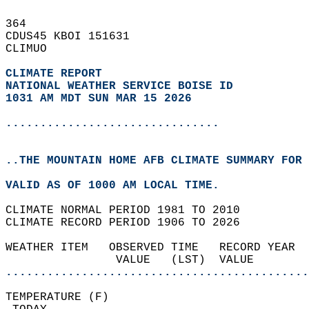
364   
CDUS45 KBOI 151631  
CLIMUO  
CLIMATE REPORT 
NATIONAL WEATHER SERVICE BOISE ID
1031 AM MDT SUN MAR 15 2026
...............................
..THE MOUNTAIN HOME AFB CLIMATE SUMMARY FOR 
VALID AS OF 1000 AM LOCAL TIME.  
CLIMATE NORMAL PERIOD 1981 TO 2010  
CLIMATE RECORD PERIOD 1906 TO 2026  
WEATHER ITEM   OBSERVED TIME   RECORD YEAR  
                VALUE   (LST)  VALUE        
............................................
TEMPERATURE (F)                             