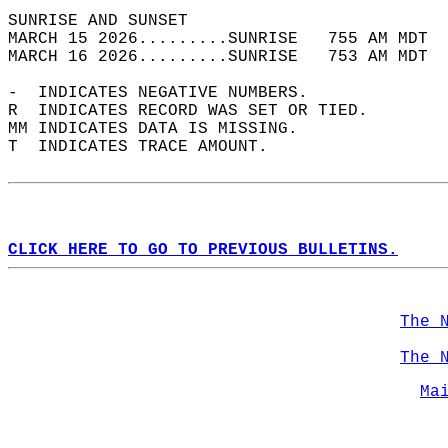
SUNRISE AND SUNSET                          
MARCH 15 2026.........SUNRISE   755 AM MDT  
MARCH 16 2026.........SUNRISE   753 AM MDT  
-  INDICATES NEGATIVE NUMBERS.  
R  INDICATES RECORD WAS SET OR TIED.  
MM INDICATES DATA IS MISSING.  
T  INDICATES TRACE AMOUNT.  
CLICK HERE TO GO TO PREVIOUS BULLETINS.
The 
The 
Ma