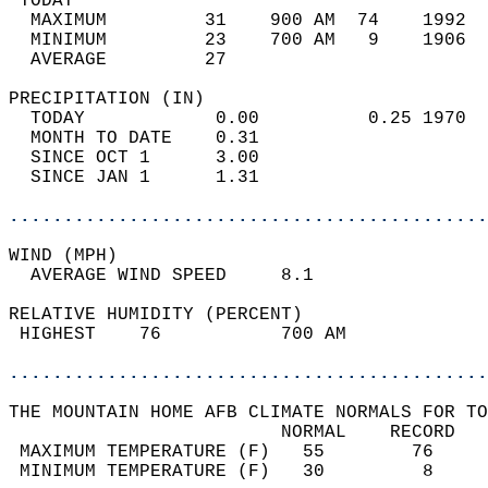
 TODAY                                      
  MAXIMUM         31    900 AM  74    1992  
  MINIMUM         23    700 AM   9    1906  
  AVERAGE         27                       
PRECIPITATION (IN)                          
  TODAY            0.00          0.25 1970  
  MONTH TO DATE    0.31                     
  SINCE OCT 1      3.00                     
  SINCE JAN 1      1.31                     
............................................
WIND (MPH)                                  
  AVERAGE WIND SPEED     8.1                
RELATIVE HUMIDITY (PERCENT)  
 HIGHEST    76           700 AM             
............................................
THE MOUNTAIN HOME AFB CLIMATE NORMALS FOR TO
                         NORMAL    RECORD   
 MAXIMUM TEMPERATURE (F)   55        76     
 MINIMUM TEMPERATURE (F)   30         8     