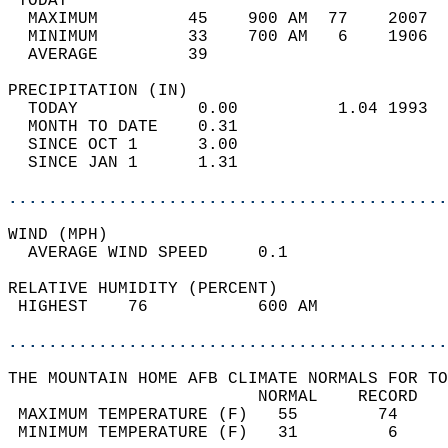
 TODAY                                      
  MAXIMUM         45    900 AM  77    2007  
  MINIMUM         33    700 AM   6    1906  
  AVERAGE         39                       
PRECIPITATION (IN)                          
  TODAY            0.00          1.04 1993  
  MONTH TO DATE    0.31                     
  SINCE OCT 1      3.00                     
  SINCE JAN 1      1.31                     
............................................
WIND (MPH)                                  
  AVERAGE WIND SPEED     0.1                
RELATIVE HUMIDITY (PERCENT)  
 HIGHEST    76           600 AM             
............................................
THE MOUNTAIN HOME AFB CLIMATE NORMALS FOR TO
                         NORMAL    RECORD   
 MAXIMUM TEMPERATURE (F)   55        74     
 MINIMUM TEMPERATURE (F)   31         6     