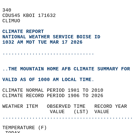
340   
CDUS45 KBOI 171632  
CLIMUO  
CLIMATE REPORT 
NATIONAL WEATHER SERVICE BOISE ID
1032 AM MDT TUE MAR 17 2026
...............................
..THE MOUNTAIN HOME AFB CLIMATE SUMMARY FOR 
VALID AS OF 1000 AM LOCAL TIME.  
CLIMATE NORMAL PERIOD 1981 TO 2010  
CLIMATE RECORD PERIOD 1906 TO 2026  
WEATHER ITEM   OBSERVED TIME   RECORD YEAR  
                VALUE   (LST)  VALUE        
............................................
TEMPERATURE (F)                             