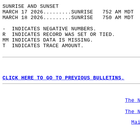
SUNRISE AND SUNSET                          
MARCH 17 2026.........SUNRISE   752 AM MDT  
MARCH 18 2026.........SUNRISE   750 AM MDT  
-  INDICATES NEGATIVE NUMBERS.  
R  INDICATES RECORD WAS SET OR TIED.  
MM INDICATES DATA IS MISSING.  
T  INDICATES TRACE AMOUNT.  
CLICK HERE TO GO TO PREVIOUS BULLETINS.
The 
The 
Ma