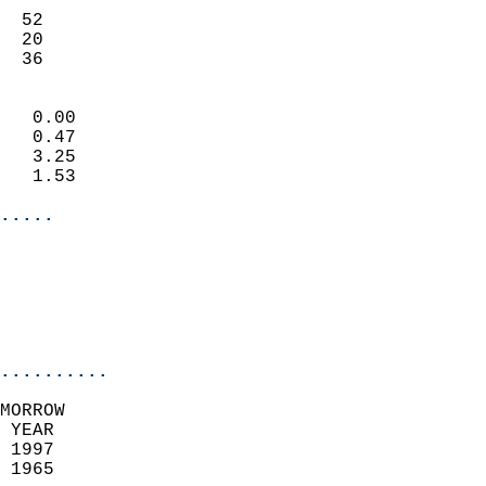
                           
  52                       
  20                       
   36                     
                            
   0.00                     
   0.47                     
   3.25                     
   1.53                     
.....
                            
                          
                           
..........
MORROW  
 YEAR                       
 1997                        
 1965                        