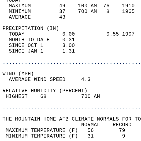
 TODAY                                      
  MAXIMUM         49    100 AM  76    1910  
  MINIMUM         37    700 AM   8    1965  
  AVERAGE         43                       
PRECIPITATION (IN)                          
  TODAY            0.00          0.55 1907  
  MONTH TO DATE    0.31                     
  SINCE OCT 1      3.00                     
  SINCE JAN 1      1.31                     
............................................
WIND (MPH)                                  
  AVERAGE WIND SPEED     4.3                
RELATIVE HUMIDITY (PERCENT)  
 HIGHEST    68           700 AM             
............................................
THE MOUNTAIN HOME AFB CLIMATE NORMALS FOR TO
                         NORMAL    RECORD   
 MAXIMUM TEMPERATURE (F)   56        79     
 MINIMUM TEMPERATURE (F)   31         9     