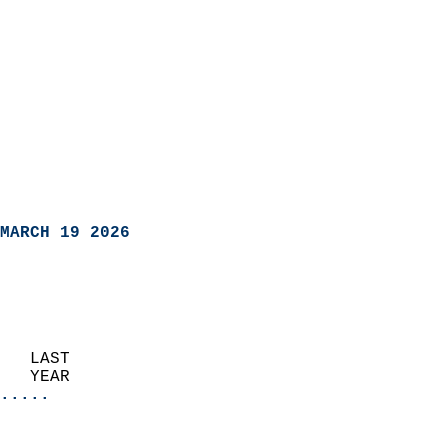
MARCH 19 2026
   LAST                     
   YEAR                   
.....
                               