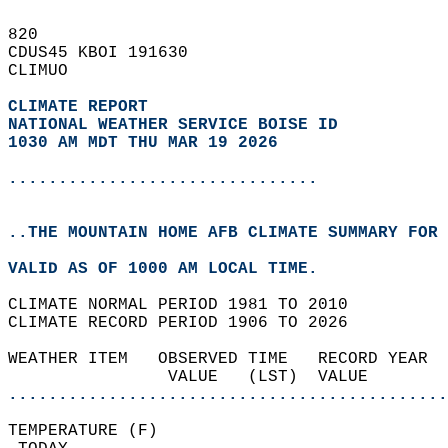
820   
CDUS45 KBOI 191630  
CLIMUO  
CLIMATE REPORT 
NATIONAL WEATHER SERVICE BOISE ID
1030 AM MDT THU MAR 19 2026
...............................
..THE MOUNTAIN HOME AFB CLIMATE SUMMARY FOR 
VALID AS OF 1000 AM LOCAL TIME.  
CLIMATE NORMAL PERIOD 1981 TO 2010  
CLIMATE RECORD PERIOD 1906 TO 2026  
WEATHER ITEM   OBSERVED TIME   RECORD YEAR  
                VALUE   (LST)  VALUE        
............................................
TEMPERATURE (F)                             