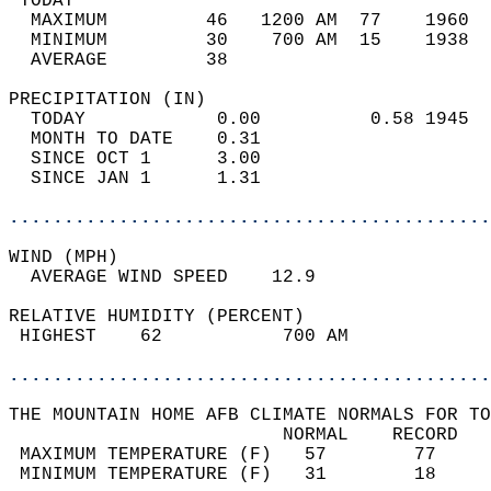
 TODAY                                      
  MAXIMUM         46   1200 AM  77    1960  
  MINIMUM         30    700 AM  15    1938  
  AVERAGE         38                       
PRECIPITATION (IN)                          
  TODAY            0.00          0.58 1945  
  MONTH TO DATE    0.31                     
  SINCE OCT 1      3.00                     
  SINCE JAN 1      1.31                     
............................................
WIND (MPH)                                  
  AVERAGE WIND SPEED    12.9                
RELATIVE HUMIDITY (PERCENT)  
 HIGHEST    62           700 AM             
............................................
THE MOUNTAIN HOME AFB CLIMATE NORMALS FOR TO
                         NORMAL    RECORD   
 MAXIMUM TEMPERATURE (F)   57        77     
 MINIMUM TEMPERATURE (F)   31        18     