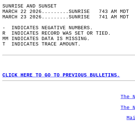
SUNRISE AND SUNSET                          
MARCH 22 2026.........SUNRISE   743 AM MDT  
MARCH 23 2026.........SUNRISE   741 AM MDT  
-  INDICATES NEGATIVE NUMBERS.  
R  INDICATES RECORD WAS SET OR TIED.  
MM INDICATES DATA IS MISSING.  
T  INDICATES TRACE AMOUNT.  
CLICK HERE TO GO TO PREVIOUS BULLETINS.
The 
The 
Ma