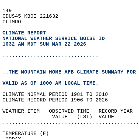
149   
CDUS45 KBOI 221632  
CLIMUO  
CLIMATE REPORT 
NATIONAL WEATHER SERVICE BOISE ID
1032 AM MDT SUN MAR 22 2026
...............................
..THE MOUNTAIN HOME AFB CLIMATE SUMMARY FOR 
VALID AS OF 1000 AM LOCAL TIME.  
CLIMATE NORMAL PERIOD 1981 TO 2010  
CLIMATE RECORD PERIOD 1906 TO 2026  
WEATHER ITEM   OBSERVED TIME   RECORD YEAR  
                VALUE   (LST)  VALUE        
............................................
TEMPERATURE (F)                             