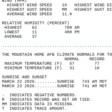
WIND (MPH)                                  
  HIGHEST WIND SPEED    18   HIGHEST WIND DI
  HIGHEST GUST SPEED    MM   HIGHEST GUST DI
  AVERAGE WIND SPEED    11.8                
RELATIVE HUMIDITY (PERCENT)  
 HIGHEST    62           700 AM             
 LOWEST     11           400 PM             
 AVERAGE    37                              
............................................
THE MOUNTAIN HOME AFB CLIMATE NORMALS FOR TO
                         NORMAL    RECORD   
 MAXIMUM TEMPERATURE (F)   57        77     
 MINIMUM TEMPERATURE (F)   31        18     
SUNRISE AND SUNSET                          
MARCH 22 2026.........SUNRISE   743 AM MDT  
MARCH 23 2026.........SUNRISE   741 AM MDT  
-  INDICATES NEGATIVE NUMBERS.  
R  INDICATES RECORD WAS SET OR TIED.  
MM INDICATES DATA IS MISSING.  
T  INDICATES TRACE AMOUNT.  