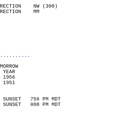
                            
RECTION    NW (300)         
RECTION    MM              
                          
                           
                           
                            
..........
MORROW  
 YEAR                       
 1956                        
 1951                        
                            
 SUNSET   758 PM MDT       
 SUNSET   800 PM MDT       