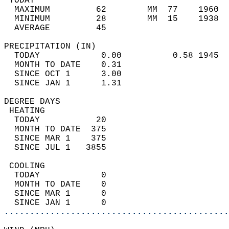
 TODAY                                      
  MAXIMUM         62        MM  77    1960  
  MINIMUM         28        MM  15    1938  
  AVERAGE         45                       
PRECIPITATION (IN)                          
  TODAY            0.00          0.58 1945  
  MONTH TO DATE    0.31                     
  SINCE OCT 1      3.00                     
  SINCE JAN 1      1.31                     
DEGREE DAYS                                 
 HEATING                                    
  TODAY           20                        
  MONTH TO DATE  375                        
  SINCE MAR 1    375                        
  SINCE JUL 1   3855                        
 COOLING                                    
  TODAY            0                        
  MONTH TO DATE    0                        
  SINCE MAR 1      0                        
  SINCE JAN 1      0                        
............................................