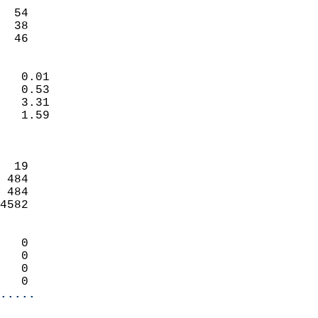
                           
  54                        
  38                        
   46                     
                            
   0.01                     
   0.53                     
   3.31                     
   1.59                     
                            
                            
  19                        
 484                        
 484                        
4582                        
                            
   0                        
   0                        
   0                        
   0                      
.....