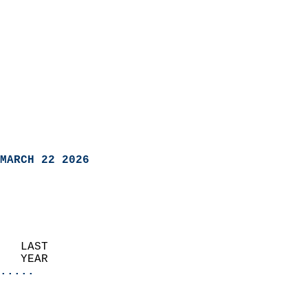
MARCH 22 2026
   LAST                     
   YEAR                   
.....
                               