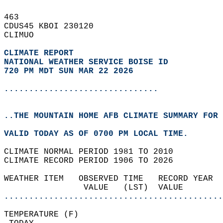
463   
CDUS45 KBOI 230120  
CLIMUO  
CLIMATE REPORT 
NATIONAL WEATHER SERVICE BOISE ID
720 PM MDT SUN MAR 22 2026
...............................
..THE MOUNTAIN HOME AFB CLIMATE SUMMARY FOR 
VALID TODAY AS OF 0700 PM LOCAL TIME.  
CLIMATE NORMAL PERIOD 1981 TO 2010  
CLIMATE RECORD PERIOD 1906 TO 2026  
WEATHER ITEM   OBSERVED TIME   RECORD YEAR  
                VALUE   (LST)  VALUE        
............................................
TEMPERATURE (F)                             