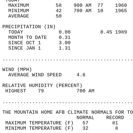
 TODAY                                      
  MAXIMUM         58    900 AM  77    1960  
  MINIMUM         42    700 AM  10    1965  
  AVERAGE         50                       
PRECIPITATION (IN)                          
  TODAY            0.00          0.45 1989  
  MONTH TO DATE    0.31                     
  SINCE OCT 1      3.00                     
  SINCE JAN 1      1.31                     
............................................
WIND (MPH)                                  
  AVERAGE WIND SPEED     4.6                
RELATIVE HUMIDITY (PERCENT)  
 HIGHEST    79           700 AM             
............................................
THE MOUNTAIN HOME AFB CLIMATE NORMALS FOR TO
                         NORMAL    RECORD   
 MAXIMUM TEMPERATURE (F)   57        81     
 MINIMUM TEMPERATURE (F)   32         8     