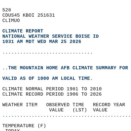
528   
CDUS45 KBOI 251631  
CLIMUO  
CLIMATE REPORT 
NATIONAL WEATHER SERVICE BOISE ID
1031 AM MDT WED MAR 25 2026
...............................
..THE MOUNTAIN HOME AFB CLIMATE SUMMARY FOR 
VALID AS OF 1000 AM LOCAL TIME.  
CLIMATE NORMAL PERIOD 1981 TO 2010  
CLIMATE RECORD PERIOD 1906 TO 2026  
WEATHER ITEM   OBSERVED TIME   RECORD YEAR  
                VALUE   (LST)  VALUE        
............................................
TEMPERATURE (F)                             