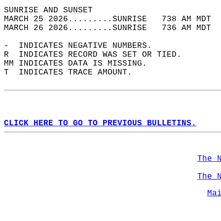
SUNRISE AND SUNSET                          
MARCH 25 2026.........SUNRISE   738 AM MDT  
MARCH 26 2026.........SUNRISE   736 AM MDT  
-  INDICATES NEGATIVE NUMBERS.  
R  INDICATES RECORD WAS SET OR TIED.  
MM INDICATES DATA IS MISSING.  
T  INDICATES TRACE AMOUNT.  
CLICK HERE TO GO TO PREVIOUS BULLETINS.
The 
The 
Ma