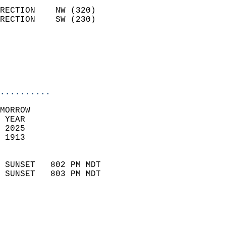
                            
RECTION    NW (320)         
RECTION    SW (230)         
                          
                           
                           
                            
..........
MORROW  
 YEAR                       
 2025                        
 1913                        
                            
 SUNSET   802 PM MDT       
 SUNSET   803 PM MDT       