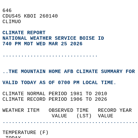
646   
CDUS45 KBOI 260140  
CLIMUO  
CLIMATE REPORT 
NATIONAL WEATHER SERVICE BOISE ID
740 PM MDT WED MAR 25 2026
...............................
..THE MOUNTAIN HOME AFB CLIMATE SUMMARY FOR 
VALID TODAY AS OF 0700 PM LOCAL TIME.  
CLIMATE NORMAL PERIOD 1981 TO 2010  
CLIMATE RECORD PERIOD 1906 TO 2026  
WEATHER ITEM   OBSERVED TIME   RECORD YEAR  
                VALUE   (LST)  VALUE        
............................................
TEMPERATURE (F)                             