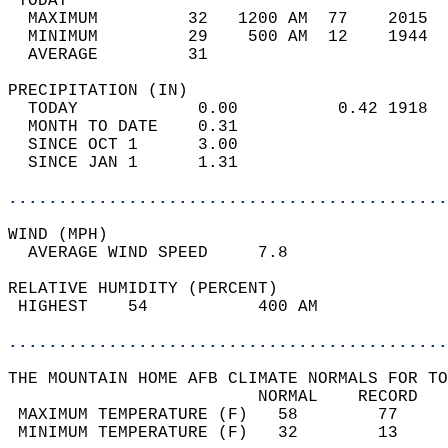
 TODAY                                      
  MAXIMUM         32   1200 AM  77    2015  
  MINIMUM         29    500 AM  12    1944  
  AVERAGE         31                       
PRECIPITATION (IN)                          
  TODAY            0.00          0.42 1918  
  MONTH TO DATE    0.31                     
  SINCE OCT 1      3.00                     
  SINCE JAN 1      1.31                     
............................................
WIND (MPH)                                  
  AVERAGE WIND SPEED     7.8                
RELATIVE HUMIDITY (PERCENT)  
 HIGHEST    54           400 AM             
............................................
THE MOUNTAIN HOME AFB CLIMATE NORMALS FOR TO
                         NORMAL    RECORD   
 MAXIMUM TEMPERATURE (F)   58        77     
 MINIMUM TEMPERATURE (F)   32        13     