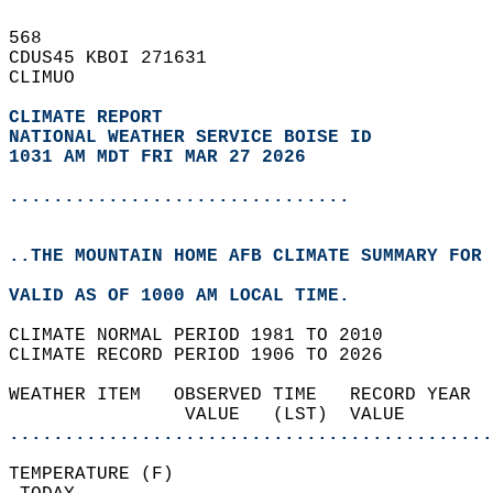
568   
CDUS45 KBOI 271631  
CLIMUO  
CLIMATE REPORT 
NATIONAL WEATHER SERVICE BOISE ID
1031 AM MDT FRI MAR 27 2026
...............................
..THE MOUNTAIN HOME AFB CLIMATE SUMMARY FOR 
VALID AS OF 1000 AM LOCAL TIME.  
CLIMATE NORMAL PERIOD 1981 TO 2010  
CLIMATE RECORD PERIOD 1906 TO 2026  
WEATHER ITEM   OBSERVED TIME   RECORD YEAR  
                VALUE   (LST)  VALUE        
............................................
TEMPERATURE (F)                             