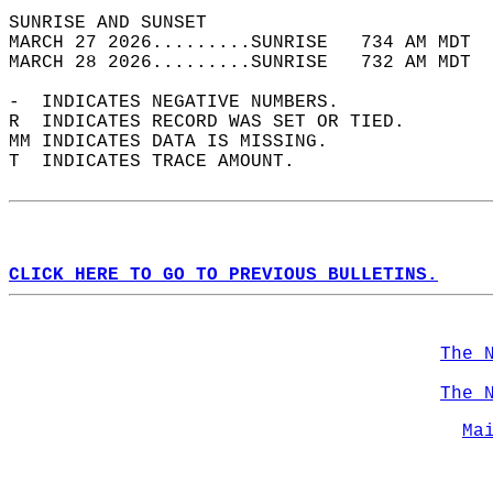
SUNRISE AND SUNSET                          
MARCH 27 2026.........SUNRISE   734 AM MDT  
MARCH 28 2026.........SUNRISE   732 AM MDT  
-  INDICATES NEGATIVE NUMBERS.  
R  INDICATES RECORD WAS SET OR TIED.  
MM INDICATES DATA IS MISSING.  
T  INDICATES TRACE AMOUNT.  
CLICK HERE TO GO TO PREVIOUS BULLETINS.
The 
The 
Ma