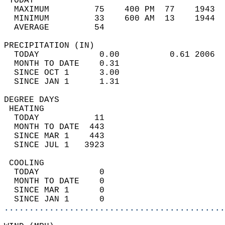
 TODAY                                      
  MAXIMUM         75    400 PM  77    1943  
  MINIMUM         33    600 AM  13    1944  
  AVERAGE         54                       
PRECIPITATION (IN)                          
  TODAY            0.00          0.61 2006  
  MONTH TO DATE    0.31                     
  SINCE OCT 1      3.00                     
  SINCE JAN 1      1.31                     
DEGREE DAYS                                 
 HEATING                                    
  TODAY           11                        
  MONTH TO DATE  443                        
  SINCE MAR 1    443                        
  SINCE JUL 1   3923                        
 COOLING                                    
  TODAY            0                        
  MONTH TO DATE    0                        
  SINCE MAR 1      0                        
  SINCE JAN 1      0                        
............................................