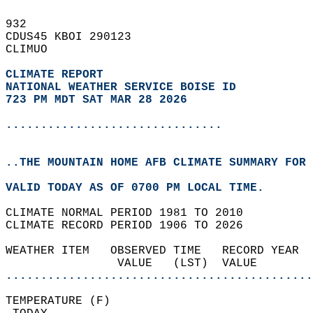
932   
CDUS45 KBOI 290123  
CLIMUO  
CLIMATE REPORT 
NATIONAL WEATHER SERVICE BOISE ID
723 PM MDT SAT MAR 28 2026
...............................
..THE MOUNTAIN HOME AFB CLIMATE SUMMARY FOR 
VALID TODAY AS OF 0700 PM LOCAL TIME.  
CLIMATE NORMAL PERIOD 1981 TO 2010  
CLIMATE RECORD PERIOD 1906 TO 2026  
WEATHER ITEM   OBSERVED TIME   RECORD YEAR  
                VALUE   (LST)  VALUE        
............................................
TEMPERATURE (F)                             