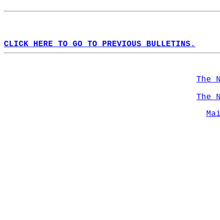
CLICK HERE TO GO TO PREVIOUS BULLETINS.
The 
The 
Ma