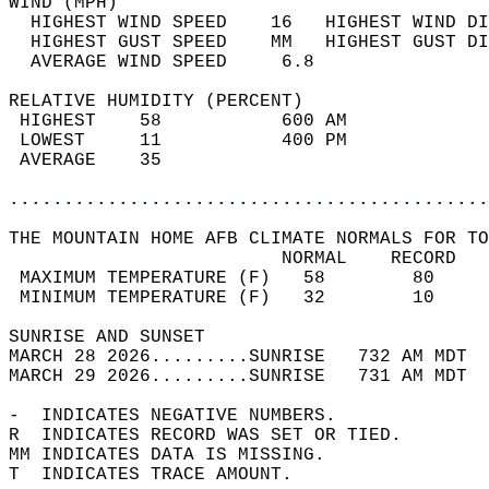
WIND (MPH)                                  
  HIGHEST WIND SPEED    16   HIGHEST WIND DI
  HIGHEST GUST SPEED    MM   HIGHEST GUST DI
  AVERAGE WIND SPEED     6.8                
RELATIVE HUMIDITY (PERCENT)  
 HIGHEST    58           600 AM             
 LOWEST     11           400 PM             
 AVERAGE    35                              
............................................
THE MOUNTAIN HOME AFB CLIMATE NORMALS FOR TO
                         NORMAL    RECORD   
 MAXIMUM TEMPERATURE (F)   58        80     
 MINIMUM TEMPERATURE (F)   32        10     
SUNRISE AND SUNSET                          
MARCH 28 2026.........SUNRISE   732 AM MDT  
MARCH 29 2026.........SUNRISE   731 AM MDT  
-  INDICATES NEGATIVE NUMBERS.  
R  INDICATES RECORD WAS SET OR TIED.  
MM INDICATES DATA IS MISSING.  
T  INDICATES TRACE AMOUNT.  