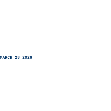
MARCH 28 2026
                            
                          
                               
                           
                            