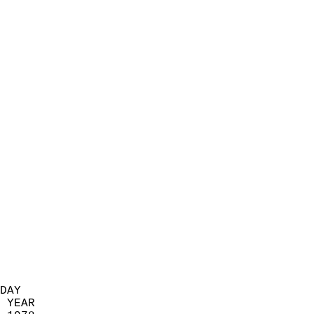
                            
                          
                            
                            
                            
                            
                            
                            
                            
                            
                            
                            
                            
                            
                            
                            
                            
                          
DAY  
 YEAR                       