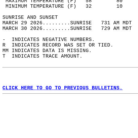
 MAXIMUM TEMPERATURE (F)   58        80     
 MINIMUM TEMPERATURE (F)   32        10     
SUNRISE AND SUNSET                          
MARCH 29 2026.........SUNRISE   731 AM MDT  
MARCH 30 2026.........SUNRISE   729 AM MDT  
-  INDICATES NEGATIVE NUMBERS.  
R  INDICATES RECORD WAS SET OR TIED.  
MM INDICATES DATA IS MISSING.  
T  INDICATES TRACE AMOUNT.  
CLICK HERE TO GO TO PREVIOUS BULLETINS.