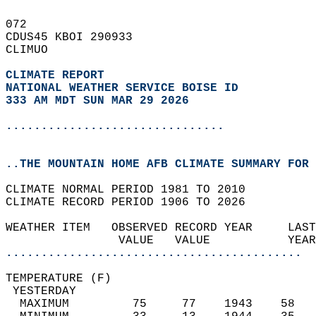
072   
CDUS45 KBOI 290933  
CLIMUO  
CLIMATE REPORT 
NATIONAL WEATHER SERVICE BOISE ID
333 AM MDT SUN MAR 29 2026
...............................
..THE MOUNTAIN HOME AFB CLIMATE SUMMARY FOR 
CLIMATE NORMAL PERIOD 1981 TO 2010  
CLIMATE RECORD PERIOD 1906 TO 2026  
WEATHER ITEM   OBSERVED RECORD YEAR     LAST
                VALUE   VALUE           YEAR
..........................................
TEMPERATURE (F)                             
 YESTERDAY                                  
  MAXIMUM         75     77    1943    58   