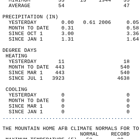
  MINIMUM         33     13    1944    35   
  AVERAGE         54                   47  
PRECIPITATION (IN)                          
  YESTERDAY        0.00   0.61 2006     0.05
  MONTH TO DATE    0.31                 0.58
  SINCE OCT 1      3.00                 3.36
  SINCE JAN 1      1.31                 1.64
DEGREE DAYS                                 
 HEATING                                    
  YESTERDAY       11                   18   
  MONTH TO DATE  443                  540   
  SINCE MAR 1    443                  540   
  SINCE JUL 1   3923                 4638   
 COOLING                                    
  YESTERDAY        0                    0   
  MONTH TO DATE    0                    0   
  SINCE MAR 1      0                    0   
  SINCE JAN 1      0                    0   
..........................................
THE MOUNTAIN HOME AFB CLIMATE NORMALS FOR TO
                         NORMAL    RECORD   