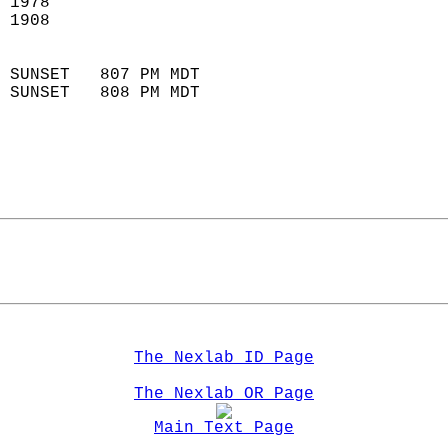
 1978                        
 1908                        
                            
 SUNSET   807 PM MDT       
 SUNSET   808 PM MDT       
The Nexlab ID Page
The Nexlab OR Page
Main Text Page