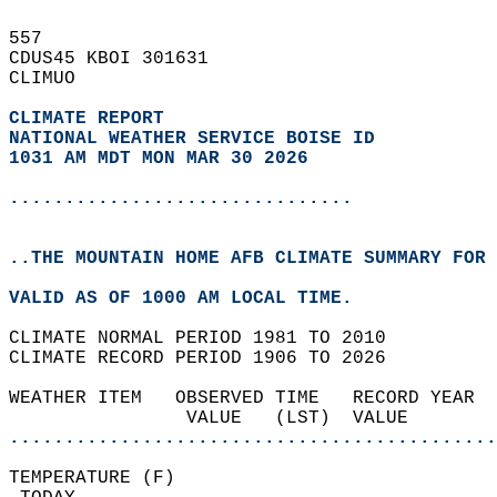
557   
CDUS45 KBOI 301631  
CLIMUO  
CLIMATE REPORT 
NATIONAL WEATHER SERVICE BOISE ID
1031 AM MDT MON MAR 30 2026
...............................
..THE MOUNTAIN HOME AFB CLIMATE SUMMARY FOR 
VALID AS OF 1000 AM LOCAL TIME.  
CLIMATE NORMAL PERIOD 1981 TO 2010  
CLIMATE RECORD PERIOD 1906 TO 2026  
WEATHER ITEM   OBSERVED TIME   RECORD YEAR  
                VALUE   (LST)  VALUE        
............................................
TEMPERATURE (F)                             