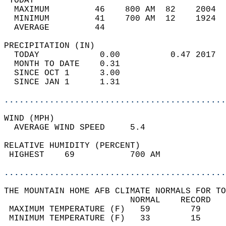
 TODAY                                      
  MAXIMUM         46    800 AM  82    2004  
  MINIMUM         41    700 AM  12    1924  
  AVERAGE         44                       
PRECIPITATION (IN)                          
  TODAY            0.00          0.47 2017  
  MONTH TO DATE    0.31                     
  SINCE OCT 1      3.00                     
  SINCE JAN 1      1.31                     
............................................
WIND (MPH)                                  
  AVERAGE WIND SPEED     5.4                
RELATIVE HUMIDITY (PERCENT)  
 HIGHEST    69           700 AM             
............................................
THE MOUNTAIN HOME AFB CLIMATE NORMALS FOR TO
                         NORMAL    RECORD   
 MAXIMUM TEMPERATURE (F)   59        79     
 MINIMUM TEMPERATURE (F)   33        15     