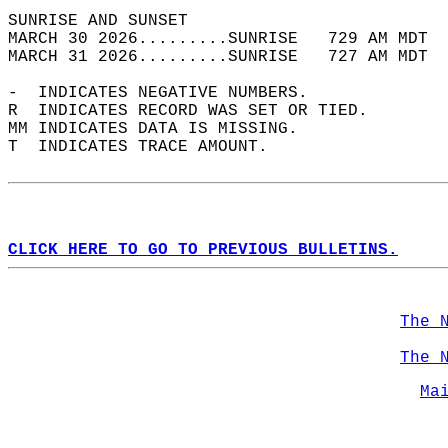
SUNRISE AND SUNSET                          
MARCH 30 2026.........SUNRISE   729 AM MDT  
MARCH 31 2026.........SUNRISE   727 AM MDT  
-  INDICATES NEGATIVE NUMBERS.  
R  INDICATES RECORD WAS SET OR TIED.  
MM INDICATES DATA IS MISSING.  
T  INDICATES TRACE AMOUNT.  
CLICK HERE TO GO TO PREVIOUS BULLETINS.
The 
The 
Ma