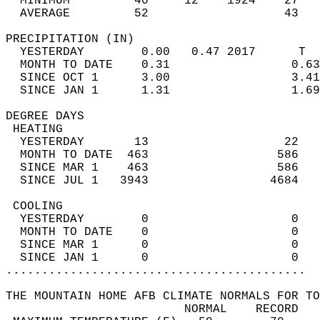
  MINIMUM         40     12    1924    27   
  AVERAGE         52                   43  
PRECIPITATION (IN)                          
  YESTERDAY        0.00   0.47 2017      T  
  MONTH TO DATE    0.31                 0.63
  SINCE OCT 1      3.00                 3.41
  SINCE JAN 1      1.31                 1.69
DEGREE DAYS                                 
 HEATING                                    
  YESTERDAY       13                   22   
  MONTH TO DATE  463                  586   
  SINCE MAR 1    463                  586   
  SINCE JUL 1   3943                 4684   
 COOLING                                    
  YESTERDAY        0                    0   
  MONTH TO DATE    0                    0   
  SINCE MAR 1      0                    0   
  SINCE JAN 1      0                    0   
..........................................
THE MOUNTAIN HOME AFB CLIMATE NORMALS FOR TO
                         NORMAL    RECORD   