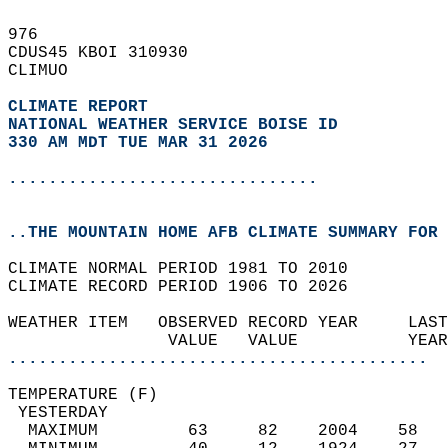
976   
CDUS45 KBOI 310930  
CLIMUO  
CLIMATE REPORT 
NATIONAL WEATHER SERVICE BOISE ID
330 AM MDT TUE MAR 31 2026
...............................
..THE MOUNTAIN HOME AFB CLIMATE SUMMARY FOR 
CLIMATE NORMAL PERIOD 1981 TO 2010  
CLIMATE RECORD PERIOD 1906 TO 2026  
WEATHER ITEM   OBSERVED RECORD YEAR     LAST
                VALUE   VALUE           YEAR
..........................................
TEMPERATURE (F)                             
 YESTERDAY                                  
  MAXIMUM         63     82    2004    58   