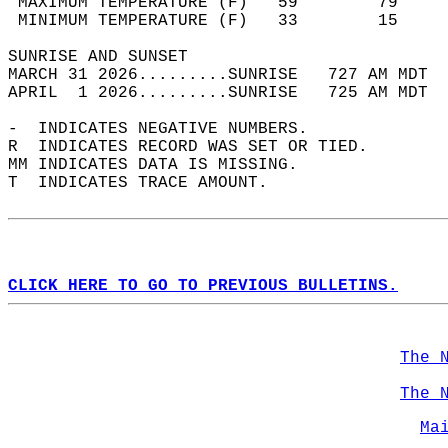
 MAXIMUM TEMPERATURE (F)   59        79     
 MINIMUM TEMPERATURE (F)   33        15     
SUNRISE AND SUNSET                          
MARCH 31 2026.........SUNRISE   727 AM MDT  
APRIL  1 2026.........SUNRISE   725 AM MDT  
-  INDICATES NEGATIVE NUMBERS.  
R  INDICATES RECORD WAS SET OR TIED.  
MM INDICATES DATA IS MISSING.  
T  INDICATES TRACE AMOUNT.  
CLICK HERE TO GO TO PREVIOUS BULLETINS.
The 
The 
Ma