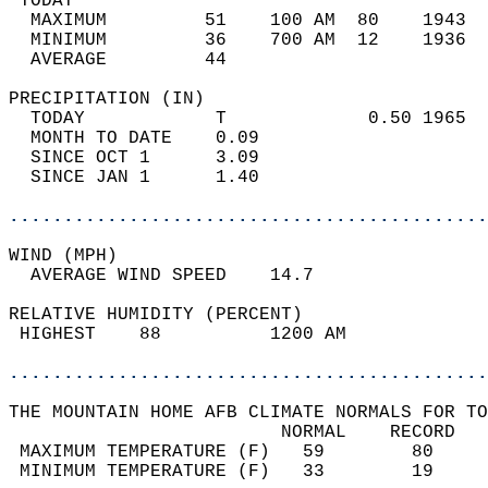
 TODAY                                      
  MAXIMUM         51    100 AM  80    1943  
  MINIMUM         36    700 AM  12    1936  
  AVERAGE         44                       
PRECIPITATION (IN)                          
  TODAY            T             0.50 1965  
  MONTH TO DATE    0.09                     
  SINCE OCT 1      3.09                     
  SINCE JAN 1      1.40                     
............................................
WIND (MPH)                                  
  AVERAGE WIND SPEED    14.7                
RELATIVE HUMIDITY (PERCENT)  
 HIGHEST    88          1200 AM             
............................................
THE MOUNTAIN HOME AFB CLIMATE NORMALS FOR TO
                         NORMAL    RECORD   
 MAXIMUM TEMPERATURE (F)   59        80     
 MINIMUM TEMPERATURE (F)   33        19     