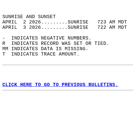
                                            
                                            
SUNRISE AND SUNSET                          
APRIL  2 2026.........SUNRISE   723 AM MDT  
APRIL  3 2026.........SUNRISE   722 AM MDT  
-  INDICATES NEGATIVE NUMBERS.  
R  INDICATES RECORD WAS SET OR TIED.  
MM INDICATES DATA IS MISSING.  
T  INDICATES TRACE AMOUNT.  
CLICK HERE TO GO TO PREVIOUS BULLETINS.