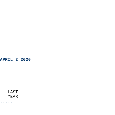
APRIL 2 2026
   LAST                     
   YEAR                   
.....
                               