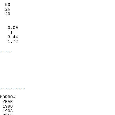
                           
  53                       
  26                       
   40                     
                            
   0.00                     
    T                       
   3.44                     
   1.72                     
.....
                            
                          
                           
..........
MORROW  
 YEAR                       
 1990                        
 1908                        