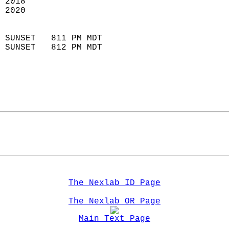
 2018                       
 2020                       
                            
 SUNSET   811 PM MDT       
 SUNSET   812 PM MDT       
The Nexlab ID Page
The Nexlab OR Page
Main Text Page