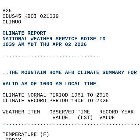
825   
CDUS45 KBOI 021639  
CLIMUO  
CLIMATE REPORT 
NATIONAL WEATHER SERVICE BOISE ID
1039 AM MDT THU APR 02 2026
...............................
..THE MOUNTAIN HOME AFB CLIMATE SUMMARY FOR 
VALID AS OF 1000 AM LOCAL TIME.  
CLIMATE NORMAL PERIOD 1981 TO 2010  
CLIMATE RECORD PERIOD 1906 TO 2026  
WEATHER ITEM   OBSERVED TIME   RECORD YEAR  
                VALUE   (LST)  VALUE        
............................................
TEMPERATURE (F)                             