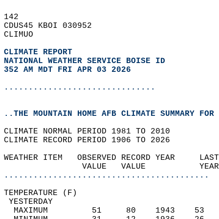
142   
CDUS45 KBOI 030952  
CLIMUO  
CLIMATE REPORT 
NATIONAL WEATHER SERVICE BOISE ID
352 AM MDT FRI APR 03 2026
...............................
..THE MOUNTAIN HOME AFB CLIMATE SUMMARY FOR 
CLIMATE NORMAL PERIOD 1981 TO 2010  
CLIMATE RECORD PERIOD 1906 TO 2026  
WEATHER ITEM   OBSERVED RECORD YEAR     LAST
                VALUE   VALUE           YEAR
..........................................
TEMPERATURE (F)                             
 YESTERDAY                                  
  MAXIMUM         51     80    1943    53   