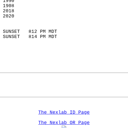
 1990                        
 1908                        
 2018                       
 2020                       
                            
 SUNSET   812 PM MDT       
 SUNSET   814 PM MDT       
The Nexlab ID Page
The Nexlab OR Page