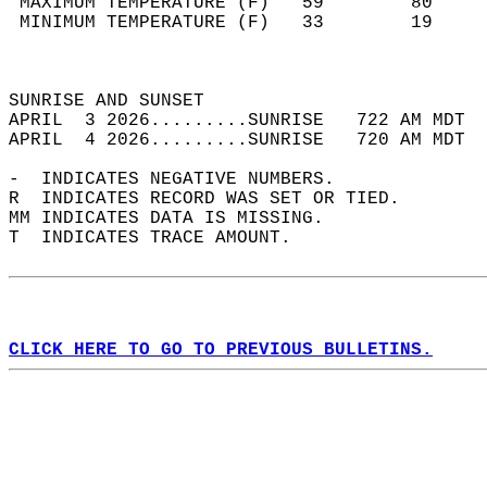
 MAXIMUM TEMPERATURE (F)   59        80     
 MINIMUM TEMPERATURE (F)   33        19     
                                            
                                            
SUNRISE AND SUNSET                          
APRIL  3 2026.........SUNRISE   722 AM MDT  
APRIL  4 2026.........SUNRISE   720 AM MDT  
-  INDICATES NEGATIVE NUMBERS.  
R  INDICATES RECORD WAS SET OR TIED.  
MM INDICATES DATA IS MISSING.  
T  INDICATES TRACE AMOUNT.  
CLICK HERE TO GO TO PREVIOUS BULLETINS.