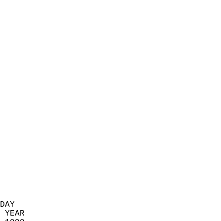
                            
                          
                            
                            
                            
                            
                            
                            
                            
                            
                            
                            
                            
                            
                            
                            
                            
                          
DAY  
 YEAR                       