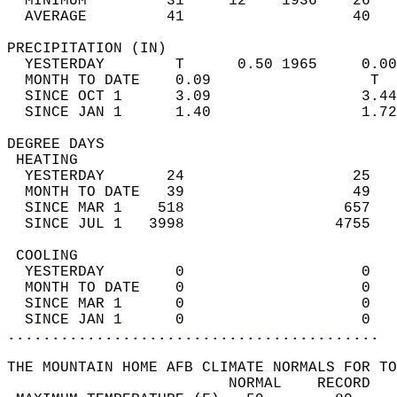
  MINIMUM         31     12    1936    26   
  AVERAGE         41                   40  
PRECIPITATION (IN)                          
  YESTERDAY        T      0.50 1965     0.00
  MONTH TO DATE    0.09                  T  
  SINCE OCT 1      3.09                 3.44
  SINCE JAN 1      1.40                 1.72
DEGREE DAYS                                 
 HEATING                                    
  YESTERDAY       24                   25   
  MONTH TO DATE   39                   49   
  SINCE MAR 1    518                  657   
  SINCE JUL 1   3998                 4755   
 COOLING                                    
  YESTERDAY        0                    0   
  MONTH TO DATE    0                    0   
  SINCE MAR 1      0                    0   
  SINCE JAN 1      0                    0   
..........................................
THE MOUNTAIN HOME AFB CLIMATE NORMALS FOR TO
                         NORMAL    RECORD   