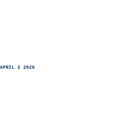
APRIL 2 2026
                            
                          
                               
                           
                            