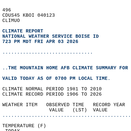
496   
CDUS45 KBOI 040123  
CLIMUO  
CLIMATE REPORT 
NATIONAL WEATHER SERVICE BOISE ID
723 PM MDT FRI APR 03 2026
...............................
..THE MOUNTAIN HOME AFB CLIMATE SUMMARY FOR 
VALID TODAY AS OF 0700 PM LOCAL TIME.  
CLIMATE NORMAL PERIOD 1981 TO 2010  
CLIMATE RECORD PERIOD 1906 TO 2026  
WEATHER ITEM   OBSERVED TIME   RECORD YEAR  
                VALUE   (LST)  VALUE        
............................................
TEMPERATURE (F)                             