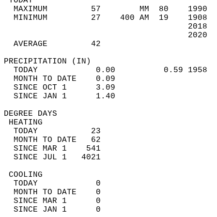
 TODAY                                      
  MAXIMUM         57        MM  80    1990  
  MINIMUM         27    400 AM  19    1908  
                                      2018  
                                      2020  
  AVERAGE         42                       
PRECIPITATION (IN)                          
  TODAY            0.00          0.59 1958  
  MONTH TO DATE    0.09                     
  SINCE OCT 1      3.09                     
  SINCE JAN 1      1.40                     
DEGREE DAYS                                 
 HEATING                                    
  TODAY           23                        
  MONTH TO DATE   62                        
  SINCE MAR 1    541                        
  SINCE JUL 1   4021                        
 COOLING                                    
  TODAY            0                        
  MONTH TO DATE    0                        
  SINCE MAR 1      0                        
  SINCE JAN 1      0                        