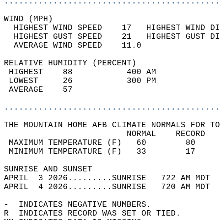
............................................
WIND (MPH)                                  
  HIGHEST WIND SPEED    17   HIGHEST WIND DI
  HIGHEST GUST SPEED    21   HIGHEST GUST DI
  AVERAGE WIND SPEED    11.0                
RELATIVE HUMIDITY (PERCENT)  
 HIGHEST    88           400 AM             
 LOWEST     26           300 PM             
 AVERAGE    57                              
............................................
THE MOUNTAIN HOME AFB CLIMATE NORMALS FOR TO
                         NORMAL    RECORD   
 MAXIMUM TEMPERATURE (F)   60        80     
 MINIMUM TEMPERATURE (F)   33        17     
SUNRISE AND SUNSET                          
APRIL  3 2026.........SUNRISE   722 AM MDT  
APRIL  4 2026.........SUNRISE   720 AM MDT  
-  INDICATES NEGATIVE NUMBERS.  
R  INDICATES RECORD WAS SET OR TIED.  