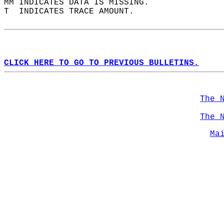
MM INDICATES DATA IS MISSING.  
T  INDICATES TRACE AMOUNT.  
CLICK HERE TO GO TO PREVIOUS BULLETINS.
The 
The 
Ma