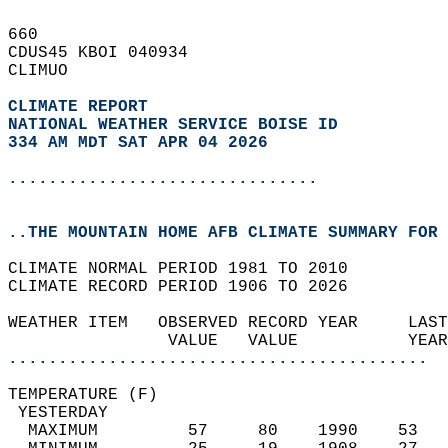
660   
CDUS45 KBOI 040934  
CLIMUO  
CLIMATE REPORT 
NATIONAL WEATHER SERVICE BOISE ID
334 AM MDT SAT APR 04 2026
...............................
..THE MOUNTAIN HOME AFB CLIMATE SUMMARY FOR 
CLIMATE NORMAL PERIOD 1981 TO 2010  
CLIMATE RECORD PERIOD 1906 TO 2026  
WEATHER ITEM   OBSERVED RECORD YEAR     LAST
                VALUE   VALUE           YEAR
..........................................
TEMPERATURE (F)                             
 YESTERDAY                                  
  MAXIMUM         57     80    1990    53   