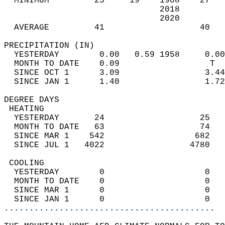
  MINIMUM         25     19    1908    27   
                               2018         
                               2020         
  AVERAGE         41                   40  
PRECIPITATION (IN)                          
  YESTERDAY        0.00   0.59 1958     0.00
  MONTH TO DATE    0.09                  T  
  SINCE OCT 1      3.09                 3.44
  SINCE JAN 1      1.40                 1.72
DEGREE DAYS                                 
 HEATING                                    
  YESTERDAY       24                   25   
  MONTH TO DATE   63                   74   
  SINCE MAR 1    542                  682   
  SINCE JUL 1   4022                 4780   
 COOLING                                    
  YESTERDAY        0                    0   
  MONTH TO DATE    0                    0   
  SINCE MAR 1      0                    0   
  SINCE JAN 1      0                    0   
..........................................