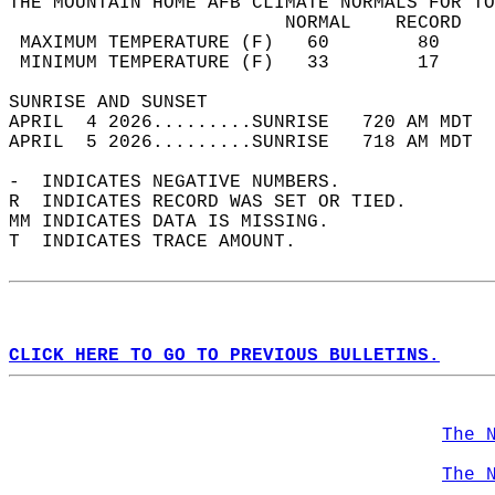
THE MOUNTAIN HOME AFB CLIMATE NORMALS FOR TO
                         NORMAL    RECORD   
 MAXIMUM TEMPERATURE (F)   60        80     
 MINIMUM TEMPERATURE (F)   33        17     
SUNRISE AND SUNSET                          
APRIL  4 2026.........SUNRISE   720 AM MDT  
APRIL  5 2026.........SUNRISE   718 AM MDT  
-  INDICATES NEGATIVE NUMBERS.  
R  INDICATES RECORD WAS SET OR TIED.  
MM INDICATES DATA IS MISSING.  
T  INDICATES TRACE AMOUNT.  
CLICK HERE TO GO TO PREVIOUS BULLETINS.
The 
The 