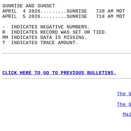
SUNRISE AND SUNSET                          
APRIL  4 2026.........SUNRISE   720 AM MDT  
APRIL  5 2026.........SUNRISE   718 AM MDT  
-  INDICATES NEGATIVE NUMBERS.  
R  INDICATES RECORD WAS SET OR TIED.  
MM INDICATES DATA IS MISSING.  
T  INDICATES TRACE AMOUNT.  
CLICK HERE TO GO TO PREVIOUS BULLETINS.
The 
The 
Ma