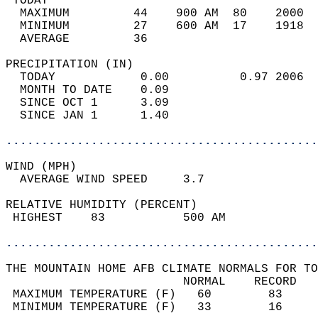
 TODAY                                      
  MAXIMUM         44    900 AM  80    2000  
  MINIMUM         27    600 AM  17    1918  
  AVERAGE         36                       
PRECIPITATION (IN)                          
  TODAY            0.00          0.97 2006  
  MONTH TO DATE    0.09                     
  SINCE OCT 1      3.09                     
  SINCE JAN 1      1.40                     
............................................
WIND (MPH)                                  
  AVERAGE WIND SPEED     3.7                
RELATIVE HUMIDITY (PERCENT)  
 HIGHEST    83           500 AM             
............................................
THE MOUNTAIN HOME AFB CLIMATE NORMALS FOR TO
                         NORMAL    RECORD   
 MAXIMUM TEMPERATURE (F)   60        83     
 MINIMUM TEMPERATURE (F)   33        16     