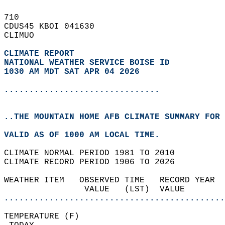
710   
CDUS45 KBOI 041630  
CLIMUO  
CLIMATE REPORT 
NATIONAL WEATHER SERVICE BOISE ID
1030 AM MDT SAT APR 04 2026
...............................
..THE MOUNTAIN HOME AFB CLIMATE SUMMARY FOR 
VALID AS OF 1000 AM LOCAL TIME.  
CLIMATE NORMAL PERIOD 1981 TO 2010  
CLIMATE RECORD PERIOD 1906 TO 2026  
WEATHER ITEM   OBSERVED TIME   RECORD YEAR  
                VALUE   (LST)  VALUE        
............................................
TEMPERATURE (F)                             