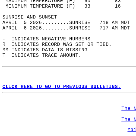
 MAXIMUM TEMPERATURE (F)   60        83     
 MINIMUM TEMPERATURE (F)   33        16     
SUNRISE AND SUNSET                          
APRIL  5 2026.........SUNRISE   718 AM MDT  
APRIL  6 2026.........SUNRISE   717 AM MDT  
-  INDICATES NEGATIVE NUMBERS.  
R  INDICATES RECORD WAS SET OR TIED.  
MM INDICATES DATA IS MISSING.  
T  INDICATES TRACE AMOUNT.  
CLICK HERE TO GO TO PREVIOUS BULLETINS.
The 
The 
Ma