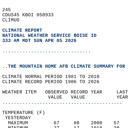
245   
CDUS45 KBOI 050933  
CLIMUO  
CLIMATE REPORT 
NATIONAL WEATHER SERVICE BOISE ID
333 AM MDT SUN APR 05 2026
...............................
..THE MOUNTAIN HOME AFB CLIMATE SUMMARY FOR 
CLIMATE NORMAL PERIOD 1981 TO 2010  
CLIMATE RECORD PERIOD 1906 TO 2026  
WEATHER ITEM   OBSERVED RECORD YEAR     LAST
                VALUE   VALUE           YEAR
..........................................
TEMPERATURE (F)                             
 YESTERDAY                                  
  MAXIMUM         67     80    2000    57   