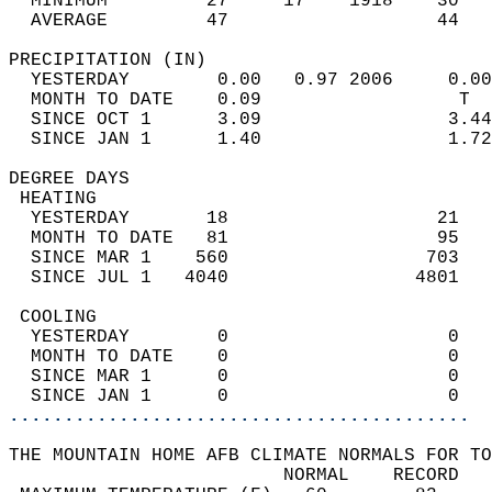
  MINIMUM         27     17    1918    30   
  AVERAGE         47                   44  
PRECIPITATION (IN)                          
  YESTERDAY        0.00   0.97 2006     0.00
  MONTH TO DATE    0.09                  T  
  SINCE OCT 1      3.09                 3.44
  SINCE JAN 1      1.40                 1.72
DEGREE DAYS                                 
 HEATING                                    
  YESTERDAY       18                   21   
  MONTH TO DATE   81                   95   
  SINCE MAR 1    560                  703   
  SINCE JUL 1   4040                 4801   
 COOLING                                    
  YESTERDAY        0                    0   
  MONTH TO DATE    0                    0   
  SINCE MAR 1      0                    0   
  SINCE JAN 1      0                    0   
..........................................
THE MOUNTAIN HOME AFB CLIMATE NORMALS FOR TO
                         NORMAL    RECORD   