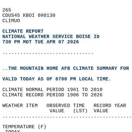
265   
CDUS45 KBOI 080130  
CLIMUO  
CLIMATE REPORT 
NATIONAL WEATHER SERVICE BOISE ID
730 PM MDT TUE APR 07 2026
...............................
..THE MOUNTAIN HOME AFB CLIMATE SUMMARY FOR 
VALID TODAY AS OF 0700 PM LOCAL TIME.  
CLIMATE NORMAL PERIOD 1981 TO 2010  
CLIMATE RECORD PERIOD 1906 TO 2026  
WEATHER ITEM   OBSERVED TIME   RECORD YEAR  
                VALUE   (LST)  VALUE        
............................................
TEMPERATURE (F)                             