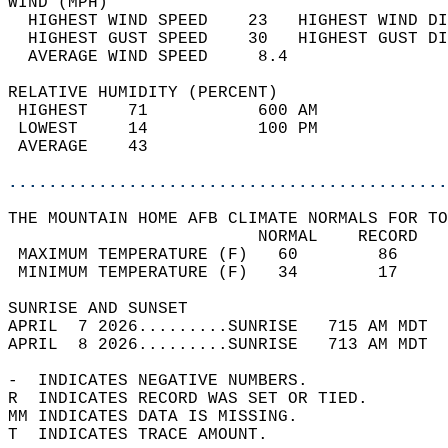
WIND (MPH)                                  
  HIGHEST WIND SPEED    23   HIGHEST WIND DI
  HIGHEST GUST SPEED    30   HIGHEST GUST DI
  AVERAGE WIND SPEED     8.4                
RELATIVE HUMIDITY (PERCENT)  
 HIGHEST    71           600 AM             
 LOWEST     14           100 PM             
 AVERAGE    43                              
............................................
THE MOUNTAIN HOME AFB CLIMATE NORMALS FOR TO
                         NORMAL    RECORD   
 MAXIMUM TEMPERATURE (F)   60        86     
 MINIMUM TEMPERATURE (F)   34        17     
SUNRISE AND SUNSET                          
APRIL  7 2026.........SUNRISE   715 AM MDT  
APRIL  8 2026.........SUNRISE   713 AM MDT  
-  INDICATES NEGATIVE NUMBERS.  
R  INDICATES RECORD WAS SET OR TIED.  
MM INDICATES DATA IS MISSING.  
T  INDICATES TRACE AMOUNT.  