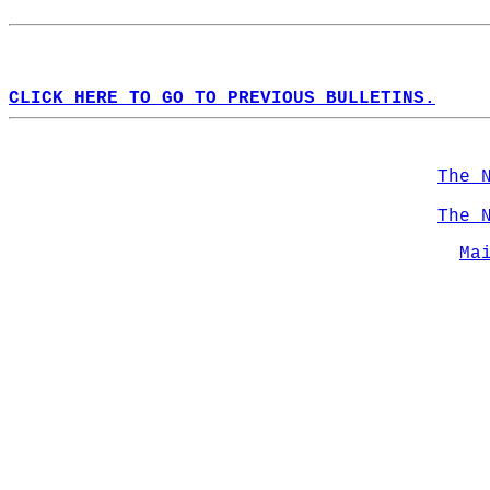
CLICK HERE TO GO TO PREVIOUS BULLETINS.
The 
The 
Ma