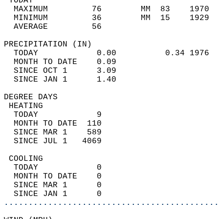
 TODAY                                      
  MAXIMUM         76        MM  83    1970  
  MINIMUM         36        MM  15    1929  
  AVERAGE         56                       
PRECIPITATION (IN)                          
  TODAY            0.00          0.34 1976  
  MONTH TO DATE    0.09                     
  SINCE OCT 1      3.09                     
  SINCE JAN 1      1.40                     
DEGREE DAYS                                 
 HEATING                                    
  TODAY            9                        
  MONTH TO DATE  110                        
  SINCE MAR 1    589                        
  SINCE JUL 1   4069                        
 COOLING                                    
  TODAY            0                        
  MONTH TO DATE    0                        
  SINCE MAR 1      0                        
  SINCE JAN 1      0                        
............................................