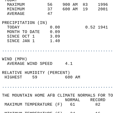
 TODAY                                      
  MAXIMUM         56    900 AM  83    1996  
  MINIMUM         37    600 AM  19    2001  
  AVERAGE         47                       
PRECIPITATION (IN)                          
  TODAY            0.00          0.52 1941  
  MONTH TO DATE    0.09                     
  SINCE OCT 1      3.09                     
  SINCE JAN 1      1.40                     
............................................
WIND (MPH)                                  
  AVERAGE WIND SPEED     4.1                
RELATIVE HUMIDITY (PERCENT)  
 HIGHEST    59           600 AM             
............................................
THE MOUNTAIN HOME AFB CLIMATE NORMALS FOR TO
                         NORMAL    RECORD   
 MAXIMUM TEMPERATURE (F)   61        82     
                                            