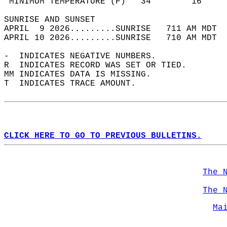
 MINIMUM TEMPERATURE (F)   34        16     
SUNRISE AND SUNSET                          
APRIL  9 2026.........SUNRISE   711 AM MDT  
APRIL 10 2026.........SUNRISE   710 AM MDT  
-  INDICATES NEGATIVE NUMBERS.  
R  INDICATES RECORD WAS SET OR TIED.  
MM INDICATES DATA IS MISSING.  
T  INDICATES TRACE AMOUNT.  
CLICK HERE TO GO TO PREVIOUS BULLETINS.
The 
The 
Ma