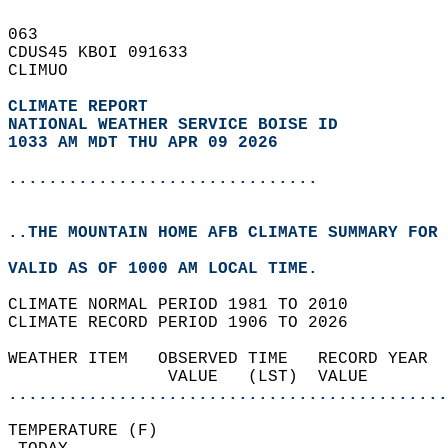
063   
CDUS45 KBOI 091633  
CLIMUO  
CLIMATE REPORT 
NATIONAL WEATHER SERVICE BOISE ID
1033 AM MDT THU APR 09 2026
...............................
..THE MOUNTAIN HOME AFB CLIMATE SUMMARY FOR 
VALID AS OF 1000 AM LOCAL TIME.  
CLIMATE NORMAL PERIOD 1981 TO 2010  
CLIMATE RECORD PERIOD 1906 TO 2026  
WEATHER ITEM   OBSERVED TIME   RECORD YEAR  
                VALUE   (LST)  VALUE        
............................................
TEMPERATURE (F)                             