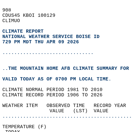
908   
CDUS45 KBOI 100129  
CLIMUO  
CLIMATE REPORT 
NATIONAL WEATHER SERVICE BOISE ID
729 PM MDT THU APR 09 2026
...............................
..THE MOUNTAIN HOME AFB CLIMATE SUMMARY FOR 
VALID TODAY AS OF 0700 PM LOCAL TIME.  
CLIMATE NORMAL PERIOD 1981 TO 2010  
CLIMATE RECORD PERIOD 1906 TO 2026  
WEATHER ITEM   OBSERVED TIME   RECORD YEAR  
                VALUE   (LST)  VALUE        
............................................
TEMPERATURE (F)                             