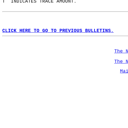
T  INDICATES TRACE AMOUNT.  
CLICK HERE TO GO TO PREVIOUS BULLETINS.
The 
The 
Ma