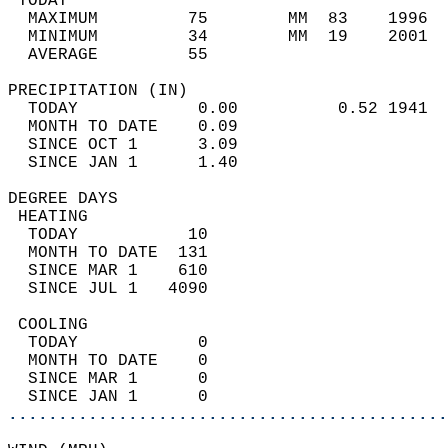
 TODAY                                      
  MAXIMUM         75        MM  83    1996  
  MINIMUM         34        MM  19    2001  
  AVERAGE         55                       
PRECIPITATION (IN)                          
  TODAY            0.00          0.52 1941  
  MONTH TO DATE    0.09                     
  SINCE OCT 1      3.09                     
  SINCE JAN 1      1.40                     
DEGREE DAYS                                 
 HEATING                                    
  TODAY           10                        
  MONTH TO DATE  131                        
  SINCE MAR 1    610                        
  SINCE JUL 1   4090                        
 COOLING                                    
  TODAY            0                        
  MONTH TO DATE    0                        
  SINCE MAR 1      0                        
  SINCE JAN 1      0                        
............................................