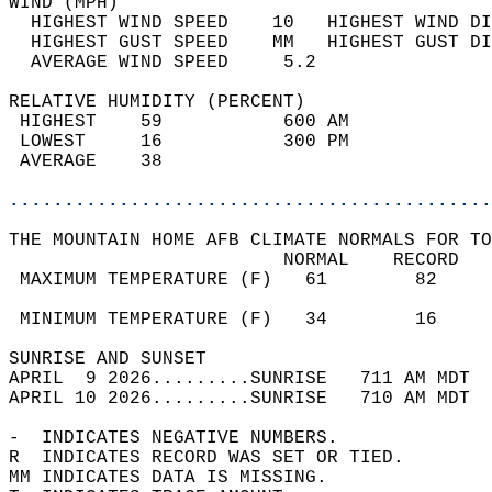
WIND (MPH)                                  
  HIGHEST WIND SPEED    10   HIGHEST WIND DI
  HIGHEST GUST SPEED    MM   HIGHEST GUST DI
  AVERAGE WIND SPEED     5.2                
RELATIVE HUMIDITY (PERCENT)  
 HIGHEST    59           600 AM             
 LOWEST     16           300 PM             
 AVERAGE    38                              
............................................
THE MOUNTAIN HOME AFB CLIMATE NORMALS FOR TO
                         NORMAL    RECORD   
 MAXIMUM TEMPERATURE (F)   61        82     
                                            
 MINIMUM TEMPERATURE (F)   34        16     
SUNRISE AND SUNSET                          
APRIL  9 2026.........SUNRISE   711 AM MDT  
APRIL 10 2026.........SUNRISE   710 AM MDT  
-  INDICATES NEGATIVE NUMBERS.  
R  INDICATES RECORD WAS SET OR TIED.  
MM INDICATES DATA IS MISSING.  