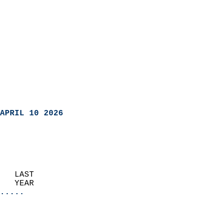
APRIL 10 2026
   LAST                     
   YEAR                   
.....
                               