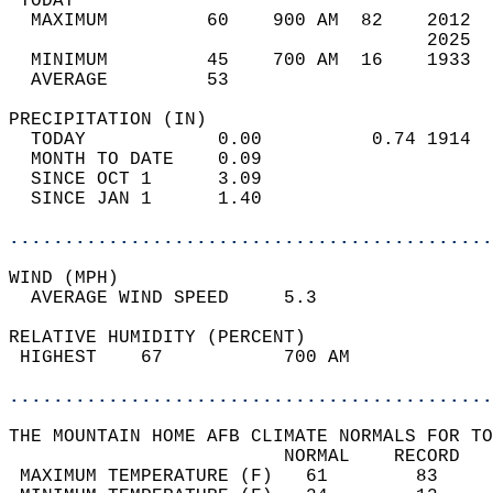
 TODAY                                      
  MAXIMUM         60    900 AM  82    2012  
                                      2025  
  MINIMUM         45    700 AM  16    1933  
  AVERAGE         53                       
PRECIPITATION (IN)                          
  TODAY            0.00          0.74 1914  
  MONTH TO DATE    0.09                     
  SINCE OCT 1      3.09                     
  SINCE JAN 1      1.40                     
............................................
WIND (MPH)                                  
  AVERAGE WIND SPEED     5.3                
RELATIVE HUMIDITY (PERCENT)  
 HIGHEST    67           700 AM             
............................................
THE MOUNTAIN HOME AFB CLIMATE NORMALS FOR TO
                         NORMAL    RECORD   
 MAXIMUM TEMPERATURE (F)   61        83     