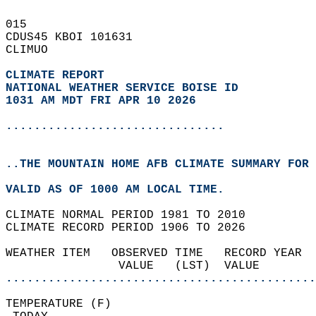
015   
CDUS45 KBOI 101631  
CLIMUO  
CLIMATE REPORT 
NATIONAL WEATHER SERVICE BOISE ID
1031 AM MDT FRI APR 10 2026
...............................
..THE MOUNTAIN HOME AFB CLIMATE SUMMARY FOR 
VALID AS OF 1000 AM LOCAL TIME.  
CLIMATE NORMAL PERIOD 1981 TO 2010  
CLIMATE RECORD PERIOD 1906 TO 2026  
WEATHER ITEM   OBSERVED TIME   RECORD YEAR  
                VALUE   (LST)  VALUE        
............................................
TEMPERATURE (F)                             