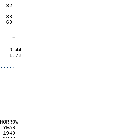
                           
  82                       
                           
  38                       
   60                     
                            
    T                       
    T                       
   3.44                     
   1.72                     
.....
                            
                          
                           
..........
MORROW  
 YEAR                       
 1949                        