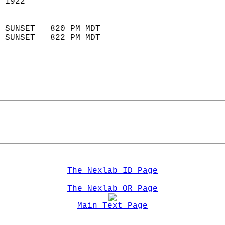
 1922                        
                            
 SUNSET   820 PM MDT       
 SUNSET   822 PM MDT       
The Nexlab ID Page
The Nexlab OR Page
Main Text Page