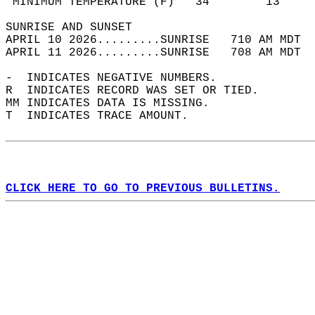
 MINIMUM TEMPERATURE (F)   34        13     
SUNRISE AND SUNSET                          
APRIL 10 2026.........SUNRISE   710 AM MDT  
APRIL 11 2026.........SUNRISE   708 AM MDT  
-  INDICATES NEGATIVE NUMBERS.  
R  INDICATES RECORD WAS SET OR TIED.  
MM INDICATES DATA IS MISSING.  
T  INDICATES TRACE AMOUNT.  
CLICK HERE TO GO TO PREVIOUS BULLETINS.