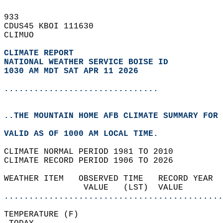
933   
CDUS45 KBOI 111630  
CLIMUO  
CLIMATE REPORT 
NATIONAL WEATHER SERVICE BOISE ID
1030 AM MDT SAT APR 11 2026
...............................
..THE MOUNTAIN HOME AFB CLIMATE SUMMARY FOR 
VALID AS OF 1000 AM LOCAL TIME.  
CLIMATE NORMAL PERIOD 1981 TO 2010  
CLIMATE RECORD PERIOD 1906 TO 2026  
WEATHER ITEM   OBSERVED TIME   RECORD YEAR  
                VALUE   (LST)  VALUE        
............................................
TEMPERATURE (F)                             