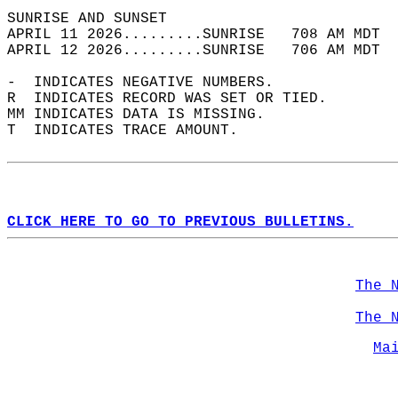
SUNRISE AND SUNSET                          
APRIL 11 2026.........SUNRISE   708 AM MDT  
APRIL 12 2026.........SUNRISE   706 AM MDT  
-  INDICATES NEGATIVE NUMBERS.  
R  INDICATES RECORD WAS SET OR TIED.  
MM INDICATES DATA IS MISSING.  
T  INDICATES TRACE AMOUNT.  
CLICK HERE TO GO TO PREVIOUS BULLETINS.
The 
The 
Ma