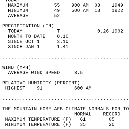
 TODAY                                      
  MAXIMUM         55    900 AM  83    1949  
  MINIMUM         49    600 AM  13    1922  
  AVERAGE         52                       
PRECIPITATION (IN)                          
  TODAY            T             0.26 1982  
  MONTH TO DATE    0.10                     
  SINCE OCT 1      3.10                     
  SINCE JAN 1      1.41                     
............................................
WIND (MPH)                                  
  AVERAGE WIND SPEED     8.5                
RELATIVE HUMIDITY (PERCENT)  
 HIGHEST    91           600 AM             
............................................
THE MOUNTAIN HOME AFB CLIMATE NORMALS FOR TO
                         NORMAL    RECORD   
 MAXIMUM TEMPERATURE (F)   61        85     
 MINIMUM TEMPERATURE (F)   35        20     