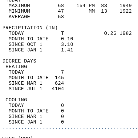
 TODAY                                      
  MAXIMUM         68    154 PM  83    1949  
  MINIMUM         47        MM  13    1922  
  AVERAGE         58                       
PRECIPITATION (IN)                          
  TODAY            T             0.26 1982  
  MONTH TO DATE    0.10                     
  SINCE OCT 1      3.10                     
  SINCE JAN 1      1.41                     
DEGREE DAYS                                 
 HEATING                                    
  TODAY            7                        
  MONTH TO DATE  145                        
  SINCE MAR 1    624                        
  SINCE JUL 1   4104                        
 COOLING                                    
  TODAY            0                        
  MONTH TO DATE    0                        
  SINCE MAR 1      0                        
  SINCE JAN 1      0                        
............................................