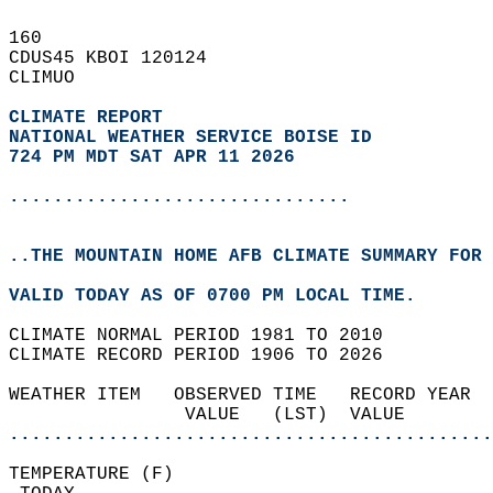
160   
CDUS45 KBOI 120124  
CLIMUO  
CLIMATE REPORT 
NATIONAL WEATHER SERVICE BOISE ID
724 PM MDT SAT APR 11 2026
...............................
..THE MOUNTAIN HOME AFB CLIMATE SUMMARY FOR 
VALID TODAY AS OF 0700 PM LOCAL TIME.  
CLIMATE NORMAL PERIOD 1981 TO 2010  
CLIMATE RECORD PERIOD 1906 TO 2026  
WEATHER ITEM   OBSERVED TIME   RECORD YEAR  
                VALUE   (LST)  VALUE        
............................................
TEMPERATURE (F)                             