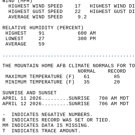
WIND (MPH)                                  
  HIGHEST WIND SPEED    17   HIGHEST WIND DI
  HIGHEST GUST SPEED    22   HIGHEST GUST DI
  AVERAGE WIND SPEED     9.2                
RELATIVE HUMIDITY (PERCENT)  
 HIGHEST    91           600 AM             
 LOWEST     27           300 PM             
 AVERAGE    59                              
............................................
THE MOUNTAIN HOME AFB CLIMATE NORMALS FOR TO
                         NORMAL    RECORD   
 MAXIMUM TEMPERATURE (F)   61        85     
 MINIMUM TEMPERATURE (F)   35        20     
SUNRISE AND SUNSET                          
APRIL 11 2026.........SUNRISE   708 AM MDT  
APRIL 12 2026.........SUNRISE   706 AM MDT  
-  INDICATES NEGATIVE NUMBERS.  
R  INDICATES RECORD WAS SET OR TIED.  
MM INDICATES DATA IS MISSING.  
T  INDICATES TRACE AMOUNT.  