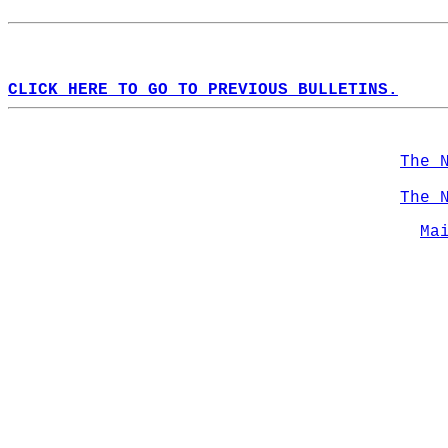
CLICK HERE TO GO TO PREVIOUS BULLETINS.
The 
The 
Ma