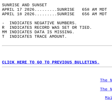
SUNRISE AND SUNSET                          
APRIL 17 2026.........SUNRISE   658 AM MDT  
APRIL 18 2026.........SUNRISE   656 AM MDT  
-  INDICATES NEGATIVE NUMBERS.  
R  INDICATES RECORD WAS SET OR TIED.  
MM INDICATES DATA IS MISSING.  
T  INDICATES TRACE AMOUNT.  
CLICK HERE TO GO TO PREVIOUS BULLETINS.
The 
The 
Ma