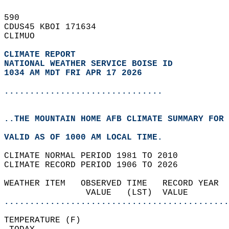
590   
CDUS45 KBOI 171634  
CLIMUO  
CLIMATE REPORT 
NATIONAL WEATHER SERVICE BOISE ID
1034 AM MDT FRI APR 17 2026
...............................
..THE MOUNTAIN HOME AFB CLIMATE SUMMARY FOR 
VALID AS OF 1000 AM LOCAL TIME.  
CLIMATE NORMAL PERIOD 1981 TO 2010  
CLIMATE RECORD PERIOD 1906 TO 2026  
WEATHER ITEM   OBSERVED TIME   RECORD YEAR  
                VALUE   (LST)  VALUE        
............................................
TEMPERATURE (F)                             