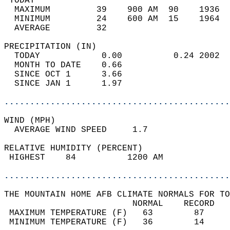
 TODAY                                      
  MAXIMUM         39    900 AM  90    1936  
  MINIMUM         24    600 AM  15    1964  
  AVERAGE         32                       
PRECIPITATION (IN)                          
  TODAY            0.00          0.24 2002  
  MONTH TO DATE    0.66                     
  SINCE OCT 1      3.66                     
  SINCE JAN 1      1.97                     
............................................
WIND (MPH)                                  
  AVERAGE WIND SPEED     1.7                
RELATIVE HUMIDITY (PERCENT)  
 HIGHEST    84          1200 AM             
............................................
THE MOUNTAIN HOME AFB CLIMATE NORMALS FOR TO
                         NORMAL    RECORD   
 MAXIMUM TEMPERATURE (F)   63        87     
 MINIMUM TEMPERATURE (F)   36        14     