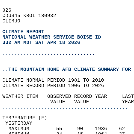
826   
CDUS45 KBOI 180932  
CLIMUO  
CLIMATE REPORT 
NATIONAL WEATHER SERVICE BOISE ID
332 AM MDT SAT APR 18 2026
...............................
..THE MOUNTAIN HOME AFB CLIMATE SUMMARY FOR 
CLIMATE NORMAL PERIOD 1981 TO 2010  
CLIMATE RECORD PERIOD 1906 TO 2026  
WEATHER ITEM   OBSERVED RECORD YEAR     LAST
                VALUE   VALUE           YEAR
..........................................
TEMPERATURE (F)                             
 YESTERDAY                                  
  MAXIMUM         55     90    1936    62   