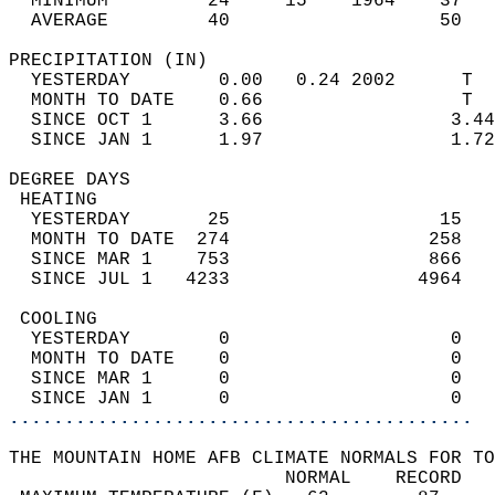
  MINIMUM         24     15    1964    37   
  AVERAGE         40                   50  
PRECIPITATION (IN)                          
  YESTERDAY        0.00   0.24 2002      T  
  MONTH TO DATE    0.66                  T  
  SINCE OCT 1      3.66                 3.44
  SINCE JAN 1      1.97                 1.72
DEGREE DAYS                                 
 HEATING                                    
  YESTERDAY       25                   15   
  MONTH TO DATE  274                  258   
  SINCE MAR 1    753                  866   
  SINCE JUL 1   4233                 4964   
 COOLING                                    
  YESTERDAY        0                    0   
  MONTH TO DATE    0                    0   
  SINCE MAR 1      0                    0   
  SINCE JAN 1      0                    0   
..........................................
THE MOUNTAIN HOME AFB CLIMATE NORMALS FOR TO
                         NORMAL    RECORD   