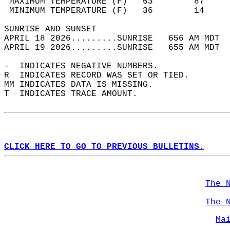
 MAXIMUM TEMPERATURE (F)   63        87     
 MINIMUM TEMPERATURE (F)   36        14     
SUNRISE AND SUNSET                          
APRIL 18 2026.........SUNRISE   656 AM MDT  
APRIL 19 2026.........SUNRISE   655 AM MDT  
-  INDICATES NEGATIVE NUMBERS.  
R  INDICATES RECORD WAS SET OR TIED.  
MM INDICATES DATA IS MISSING.  
T  INDICATES TRACE AMOUNT.  
CLICK HERE TO GO TO PREVIOUS BULLETINS.
The 
The 
Ma