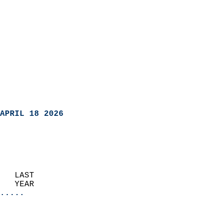
APRIL 18 2026
   LAST                     
   YEAR                   
.....
                               