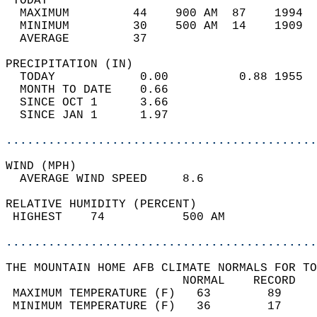
 TODAY                                      
  MAXIMUM         44    900 AM  87    1994  
  MINIMUM         30    500 AM  14    1909  
  AVERAGE         37                       
PRECIPITATION (IN)                          
  TODAY            0.00          0.88 1955  
  MONTH TO DATE    0.66                     
  SINCE OCT 1      3.66                     
  SINCE JAN 1      1.97                     
............................................
WIND (MPH)                                  
  AVERAGE WIND SPEED     8.6                
RELATIVE HUMIDITY (PERCENT)  
 HIGHEST    74           500 AM             
............................................
THE MOUNTAIN HOME AFB CLIMATE NORMALS FOR TO
                         NORMAL    RECORD   
 MAXIMUM TEMPERATURE (F)   63        89     
 MINIMUM TEMPERATURE (F)   36        17     