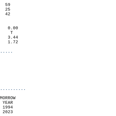
                           
  59                       
  25                       
   42                     
                            
   0.00                     
    T                       
   3.44                     
   1.72                     
.....
                            
                          
                           
..........
MORROW  
 YEAR                       
 1994                        
 2023                        