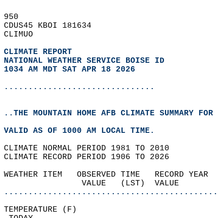
950   
CDUS45 KBOI 181634  
CLIMUO  
CLIMATE REPORT 
NATIONAL WEATHER SERVICE BOISE ID
1034 AM MDT SAT APR 18 2026
...............................
..THE MOUNTAIN HOME AFB CLIMATE SUMMARY FOR 
VALID AS OF 1000 AM LOCAL TIME.  
CLIMATE NORMAL PERIOD 1981 TO 2010  
CLIMATE RECORD PERIOD 1906 TO 2026  
WEATHER ITEM   OBSERVED TIME   RECORD YEAR  
                VALUE   (LST)  VALUE        
............................................
TEMPERATURE (F)                             