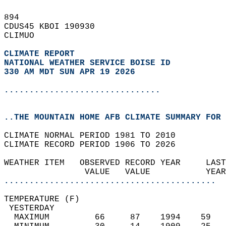
894   
CDUS45 KBOI 190930  
CLIMUO  
CLIMATE REPORT 
NATIONAL WEATHER SERVICE BOISE ID
330 AM MDT SUN APR 19 2026
...............................
..THE MOUNTAIN HOME AFB CLIMATE SUMMARY FOR 
CLIMATE NORMAL PERIOD 1981 TO 2010  
CLIMATE RECORD PERIOD 1906 TO 2026  
WEATHER ITEM   OBSERVED RECORD YEAR     LAST
                VALUE   VALUE           YEAR
..........................................
TEMPERATURE (F)                             
 YESTERDAY                                  
  MAXIMUM         66     87    1994    59   