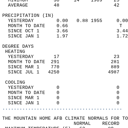
  MINIMUM         30     14    1909    25   
  AVERAGE         48                   42  
PRECIPITATION (IN)                          
  YESTERDAY        0.00   0.88 1955     0.00
  MONTH TO DATE    0.66                  T  
  SINCE OCT 1      3.66                 3.44
  SINCE JAN 1      1.97                 1.72
DEGREE DAYS                                 
 HEATING                                    
  YESTERDAY       17                   23   
  MONTH TO DATE  291                  281   
  SINCE MAR 1    770                  889   
  SINCE JUL 1   4250                 4987   
 COOLING                                    
  YESTERDAY        0                    0   
  MONTH TO DATE    0                    0   
  SINCE MAR 1      0                    0   
  SINCE JAN 1      0                    0   
..........................................
THE MOUNTAIN HOME AFB CLIMATE NORMALS FOR TO
                         NORMAL    RECORD   