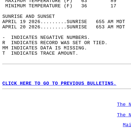
 MAXIMUM TEMPERATURE (F)   63        89     
 MINIMUM TEMPERATURE (F)   36        17     
SUNRISE AND SUNSET                          
APRIL 19 2026.........SUNRISE   655 AM MDT  
APRIL 20 2026.........SUNRISE   653 AM MDT  
-  INDICATES NEGATIVE NUMBERS.  
R  INDICATES RECORD WAS SET OR TIED.  
MM INDICATES DATA IS MISSING.  
T  INDICATES TRACE AMOUNT.  
CLICK HERE TO GO TO PREVIOUS BULLETINS.
The 
The 
Ma