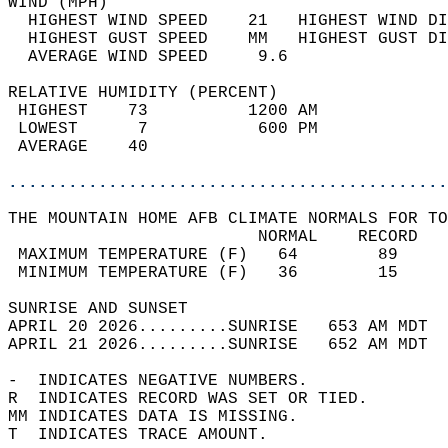
WIND (MPH)                                  
  HIGHEST WIND SPEED    21   HIGHEST WIND DI
  HIGHEST GUST SPEED    MM   HIGHEST GUST DI
  AVERAGE WIND SPEED     9.6                
RELATIVE HUMIDITY (PERCENT)  
 HIGHEST    73          1200 AM             
 LOWEST      7           600 PM             
 AVERAGE    40                              
............................................
THE MOUNTAIN HOME AFB CLIMATE NORMALS FOR TO
                         NORMAL    RECORD   
 MAXIMUM TEMPERATURE (F)   64        89     
 MINIMUM TEMPERATURE (F)   36        15     
SUNRISE AND SUNSET                          
APRIL 20 2026.........SUNRISE   653 AM MDT  
APRIL 21 2026.........SUNRISE   652 AM MDT  
-  INDICATES NEGATIVE NUMBERS.  
R  INDICATES RECORD WAS SET OR TIED.  
MM INDICATES DATA IS MISSING.  
T  INDICATES TRACE AMOUNT.  