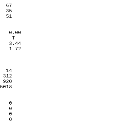
                           
  67                        
  35                        
   51                     
                            
   0.00                     
    T                       
   3.44                     
   1.72                     
                            
                            
  14                        
 312                        
 920                        
5018                        
                            
   0                        
   0                        
   0                        
   0                      
.....