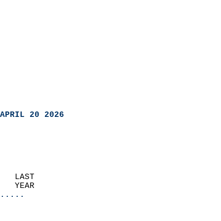
APRIL 20 2026
   LAST                     
   YEAR                   
.....
                               