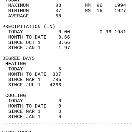
 TODAY                                      
  MAXIMUM         83        MM  89    1994  
  MINIMUM         37        MM  16    1927  
  AVERAGE         60                       
PRECIPITATION (IN)                          
  TODAY            0.00          0.96 1981  
  MONTH TO DATE    0.66                     
  SINCE OCT 1      3.66                     
  SINCE JAN 1      1.97                     
DEGREE DAYS                                 
 HEATING                                    
  TODAY            5                        
  MONTH TO DATE  307                        
  SINCE MAR 1    786                        
  SINCE JUL 1   4266                        
 COOLING                                    
  TODAY            0                        
  MONTH TO DATE    0                        
  SINCE MAR 1      0                        
  SINCE JAN 1      0                        
............................................