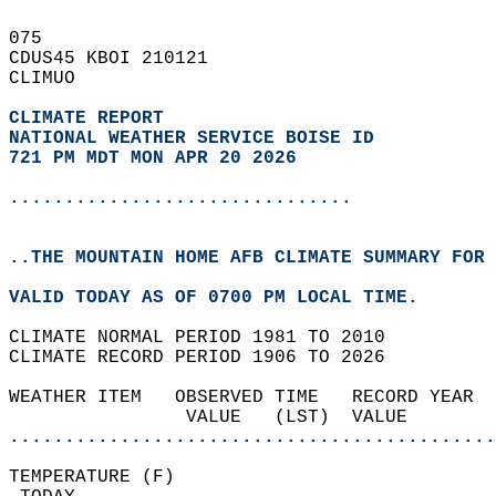
075   
CDUS45 KBOI 210121  
CLIMUO  
CLIMATE REPORT 
NATIONAL WEATHER SERVICE BOISE ID
721 PM MDT MON APR 20 2026
...............................
..THE MOUNTAIN HOME AFB CLIMATE SUMMARY FOR 
VALID TODAY AS OF 0700 PM LOCAL TIME.  
CLIMATE NORMAL PERIOD 1981 TO 2010  
CLIMATE RECORD PERIOD 1906 TO 2026  
WEATHER ITEM   OBSERVED TIME   RECORD YEAR  
                VALUE   (LST)  VALUE        
............................................
TEMPERATURE (F)                             