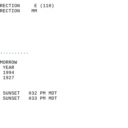
                            
RECTION     E (110)         
RECTION    MM              
                          
                           
                           
                            
..........
MORROW  
 YEAR                       
 1994                        
 1927                        
                            
 SUNSET   832 PM MDT       
 SUNSET   833 PM MDT       