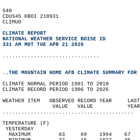
540   
CDUS45 KBOI 210931  
CLIMUO  
CLIMATE REPORT 
NATIONAL WEATHER SERVICE BOISE ID
331 AM MDT TUE APR 21 2026
...............................
..THE MOUNTAIN HOME AFB CLIMATE SUMMARY FOR 
CLIMATE NORMAL PERIOD 1981 TO 2010  
CLIMATE RECORD PERIOD 1906 TO 2026  
WEATHER ITEM   OBSERVED RECORD YEAR     LAST
                VALUE   VALUE           YEAR
..........................................
TEMPERATURE (F)                             
 YESTERDAY                                  
  MAXIMUM         83     89    1994    67   