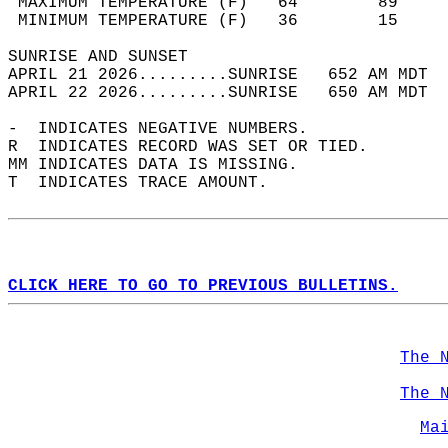
 MAXIMUM TEMPERATURE (F)   64        89     
 MINIMUM TEMPERATURE (F)   36        15     
SUNRISE AND SUNSET                          
APRIL 21 2026.........SUNRISE   652 AM MDT  
APRIL 22 2026.........SUNRISE   650 AM MDT  
-  INDICATES NEGATIVE NUMBERS.  
R  INDICATES RECORD WAS SET OR TIED.  
MM INDICATES DATA IS MISSING.  
T  INDICATES TRACE AMOUNT.  
CLICK HERE TO GO TO PREVIOUS BULLETINS.
The 
The 
Ma