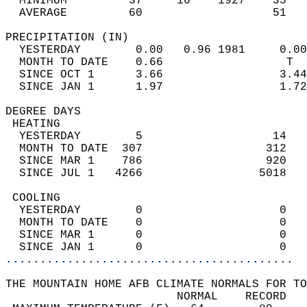
  MINIMUM         37     16    1927    35   
  AVERAGE         60                   51  
PRECIPITATION (IN)                          
  YESTERDAY        0.00   0.96 1981     0.00
  MONTH TO DATE    0.66                  T  
  SINCE OCT 1      3.66                 3.44
  SINCE JAN 1      1.97                 1.72
DEGREE DAYS                                 
 HEATING                                    
  YESTERDAY        5                   14   
  MONTH TO DATE  307                  312   
  SINCE MAR 1    786                  920   
  SINCE JUL 1   4266                 5018   
 COOLING                                    
  YESTERDAY        0                    0   
  MONTH TO DATE    0                    0   
  SINCE MAR 1      0                    0   
  SINCE JAN 1      0                    0   
..........................................
THE MOUNTAIN HOME AFB CLIMATE NORMALS FOR TO
                         NORMAL    RECORD   