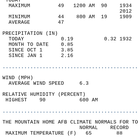
 TODAY                                      
  MAXIMUM         49   1200 AM  90    1934  
                                      2012  
  MINIMUM         44    800 AM  19    1909  
  AVERAGE         47                       
PRECIPITATION (IN)                          
  TODAY            0.19          0.32 1932  
  MONTH TO DATE    0.85                     
  SINCE OCT 1      3.85                     
  SINCE JAN 1      2.16                     
............................................
WIND (MPH)                                  
  AVERAGE WIND SPEED     6.3                
RELATIVE HUMIDITY (PERCENT)  
 HIGHEST    90           600 AM             
............................................
THE MOUNTAIN HOME AFB CLIMATE NORMALS FOR TO
                         NORMAL    RECORD   
 MAXIMUM TEMPERATURE (F)   65        88     