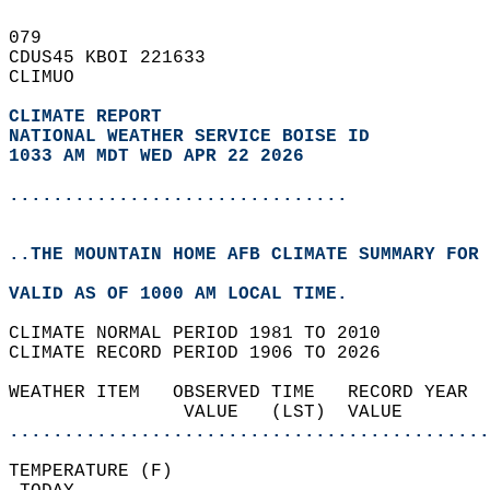
079   
CDUS45 KBOI 221633  
CLIMUO  
CLIMATE REPORT 
NATIONAL WEATHER SERVICE BOISE ID
1033 AM MDT WED APR 22 2026
...............................
..THE MOUNTAIN HOME AFB CLIMATE SUMMARY FOR 
VALID AS OF 1000 AM LOCAL TIME.  
CLIMATE NORMAL PERIOD 1981 TO 2010  
CLIMATE RECORD PERIOD 1906 TO 2026  
WEATHER ITEM   OBSERVED TIME   RECORD YEAR  
                VALUE   (LST)  VALUE        
............................................
TEMPERATURE (F)                             