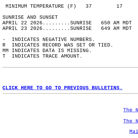
                                            
 MINIMUM TEMPERATURE (F)   37        17     
SUNRISE AND SUNSET                          
APRIL 22 2026.........SUNRISE   650 AM MDT  
APRIL 23 2026.........SUNRISE   649 AM MDT  
-  INDICATES NEGATIVE NUMBERS.  
R  INDICATES RECORD WAS SET OR TIED.  
MM INDICATES DATA IS MISSING.  
T  INDICATES TRACE AMOUNT.  
CLICK HERE TO GO TO PREVIOUS BULLETINS.
The 
The 
Ma