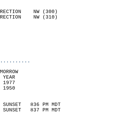
                            
RECTION    NW (300)         
RECTION    NW (310)         
                          
                           
                           
                            
..........
MORROW  
 YEAR                       
 1977                        
 1950                        
                            
 SUNSET   836 PM MDT       
 SUNSET   837 PM MDT       