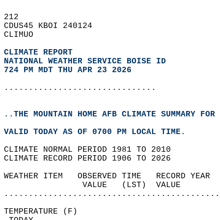
212   
CDUS45 KBOI 240124  
CLIMUO  
CLIMATE REPORT 
NATIONAL WEATHER SERVICE BOISE ID
724 PM MDT THU APR 23 2026
...............................
..THE MOUNTAIN HOME AFB CLIMATE SUMMARY FOR 
VALID TODAY AS OF 0700 PM LOCAL TIME.  
CLIMATE NORMAL PERIOD 1981 TO 2010  
CLIMATE RECORD PERIOD 1906 TO 2026  
WEATHER ITEM   OBSERVED TIME   RECORD YEAR  
                VALUE   (LST)  VALUE        
............................................
TEMPERATURE (F)                             