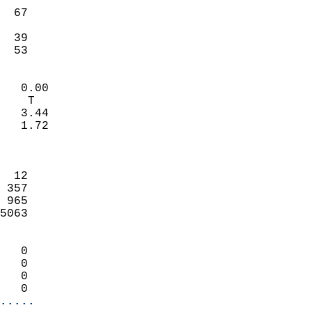
                           
  67                        
                           
  39                       
   53                     
                            
   0.00                     
    T                       
   3.44                     
   1.72                     
                            
                            
  12                        
 357                        
 965                        
5063                        
                            
   0                        
   0                        
   0                        
   0                      
.....