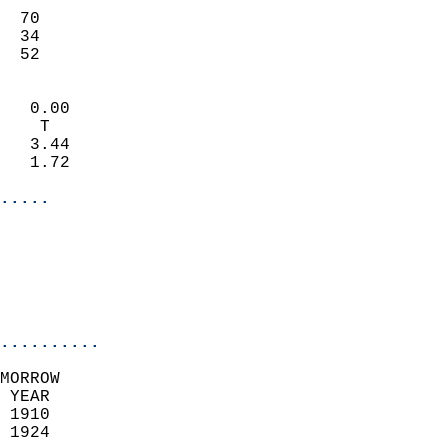
                           
  70                       
  34                       
   52                     
                            
   0.00                     
    T                       
   3.44                     
   1.72                     
.....
                            
                          
                           
..........
MORROW  
 YEAR                       
 1910                        
 1924                        