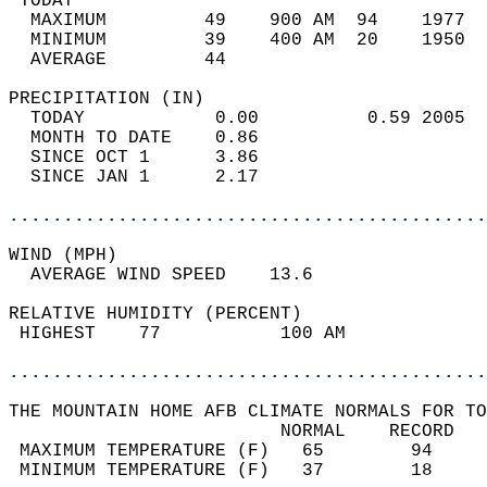
 TODAY                                      
  MAXIMUM         49    900 AM  94    1977  
  MINIMUM         39    400 AM  20    1950  
  AVERAGE         44                       
PRECIPITATION (IN)                          
  TODAY            0.00          0.59 2005  
  MONTH TO DATE    0.86                     
  SINCE OCT 1      3.86                     
  SINCE JAN 1      2.17                     
............................................
WIND (MPH)                                  
  AVERAGE WIND SPEED    13.6                
RELATIVE HUMIDITY (PERCENT)  
 HIGHEST    77           100 AM             
............................................
THE MOUNTAIN HOME AFB CLIMATE NORMALS FOR TO
                         NORMAL    RECORD   
 MAXIMUM TEMPERATURE (F)   65        94     
 MINIMUM TEMPERATURE (F)   37        18     