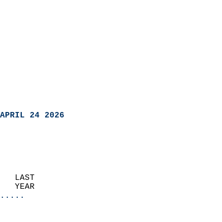
APRIL 24 2026
   LAST                     
   YEAR                   
.....
                               