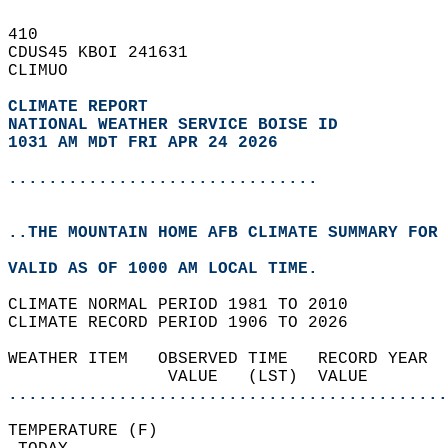
410   
CDUS45 KBOI 241631  
CLIMUO  
CLIMATE REPORT 
NATIONAL WEATHER SERVICE BOISE ID
1031 AM MDT FRI APR 24 2026
...............................
..THE MOUNTAIN HOME AFB CLIMATE SUMMARY FOR 
VALID AS OF 1000 AM LOCAL TIME.  
CLIMATE NORMAL PERIOD 1981 TO 2010  
CLIMATE RECORD PERIOD 1906 TO 2026  
WEATHER ITEM   OBSERVED TIME   RECORD YEAR  
                VALUE   (LST)  VALUE        
............................................
TEMPERATURE (F)                             