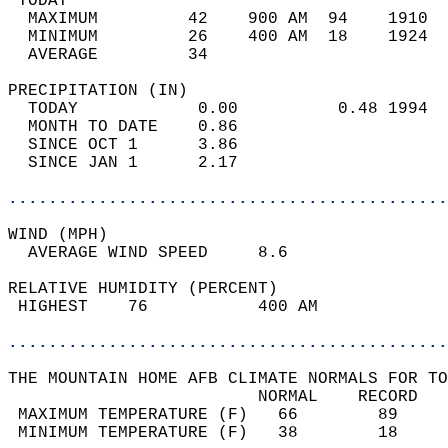
 TODAY                                      
  MAXIMUM         42    900 AM  94    1910  
  MINIMUM         26    400 AM  18    1924  
  AVERAGE         34                       
PRECIPITATION (IN)                          
  TODAY            0.00          0.48 1994  
  MONTH TO DATE    0.86                     
  SINCE OCT 1      3.86                     
  SINCE JAN 1      2.17                     
............................................
WIND (MPH)                                  
  AVERAGE WIND SPEED     8.6                
RELATIVE HUMIDITY (PERCENT)  
 HIGHEST    76           400 AM             
............................................
THE MOUNTAIN HOME AFB CLIMATE NORMALS FOR TO
                         NORMAL    RECORD   
 MAXIMUM TEMPERATURE (F)   66        89     
 MINIMUM TEMPERATURE (F)   38        18     