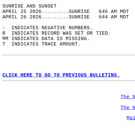
SUNRISE AND SUNSET                          
APRIL 25 2026.........SUNRISE   646 AM MDT  
APRIL 26 2026.........SUNRISE   644 AM MDT  
-  INDICATES NEGATIVE NUMBERS.  
R  INDICATES RECORD WAS SET OR TIED.  
MM INDICATES DATA IS MISSING.  
T  INDICATES TRACE AMOUNT.  
CLICK HERE TO GO TO PREVIOUS BULLETINS.
The 
The 
Ma