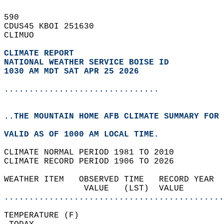
590   
CDUS45 KBOI 251630  
CLIMUO  
CLIMATE REPORT 
NATIONAL WEATHER SERVICE BOISE ID
1030 AM MDT SAT APR 25 2026
...............................
..THE MOUNTAIN HOME AFB CLIMATE SUMMARY FOR 
VALID AS OF 1000 AM LOCAL TIME.  
CLIMATE NORMAL PERIOD 1981 TO 2010  
CLIMATE RECORD PERIOD 1906 TO 2026  
WEATHER ITEM   OBSERVED TIME   RECORD YEAR  
                VALUE   (LST)  VALUE        
............................................
TEMPERATURE (F)                             