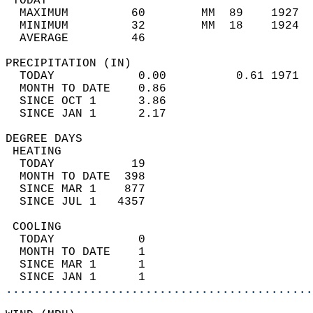
 TODAY                                      
  MAXIMUM         60        MM  89    1927  
  MINIMUM         32        MM  18    1924  
  AVERAGE         46                       
PRECIPITATION (IN)                          
  TODAY            0.00          0.61 1971  
  MONTH TO DATE    0.86                     
  SINCE OCT 1      3.86                     
  SINCE JAN 1      2.17                     
DEGREE DAYS                                 
 HEATING                                    
  TODAY           19                        
  MONTH TO DATE  398                        
  SINCE MAR 1    877                        
  SINCE JUL 1   4357                        
 COOLING                                    
  TODAY            0                        
  MONTH TO DATE    1                        
  SINCE MAR 1      1                        
  SINCE JAN 1      1                        
............................................