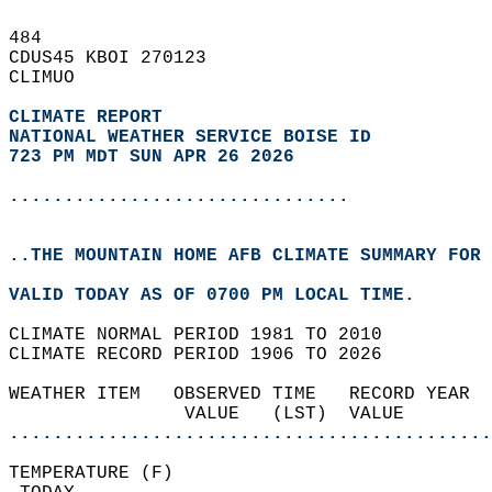
484   
CDUS45 KBOI 270123  
CLIMUO  
CLIMATE REPORT 
NATIONAL WEATHER SERVICE BOISE ID
723 PM MDT SUN APR 26 2026
...............................
..THE MOUNTAIN HOME AFB CLIMATE SUMMARY FOR 
VALID TODAY AS OF 0700 PM LOCAL TIME.  
CLIMATE NORMAL PERIOD 1981 TO 2010  
CLIMATE RECORD PERIOD 1906 TO 2026  
WEATHER ITEM   OBSERVED TIME   RECORD YEAR  
                VALUE   (LST)  VALUE        
............................................
TEMPERATURE (F)                             