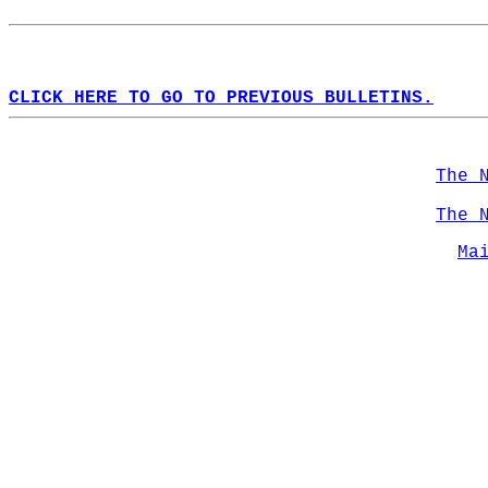
CLICK HERE TO GO TO PREVIOUS BULLETINS.
The 
The 
Ma