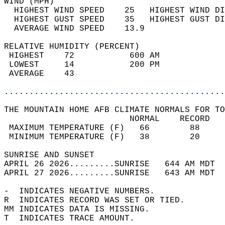
WIND (MPH)                                  
  HIGHEST WIND SPEED    25   HIGHEST WIND DI
  HIGHEST GUST SPEED    35   HIGHEST GUST DI
  AVERAGE WIND SPEED    13.9                
RELATIVE HUMIDITY (PERCENT)  
 HIGHEST    72           600 AM             
 LOWEST     14           200 PM             
 AVERAGE    43                              
............................................
THE MOUNTAIN HOME AFB CLIMATE NORMALS FOR TO
                         NORMAL    RECORD   
 MAXIMUM TEMPERATURE (F)   66        88     
 MINIMUM TEMPERATURE (F)   38        20     
SUNRISE AND SUNSET                          
APRIL 26 2026.........SUNRISE   644 AM MDT  
APRIL 27 2026.........SUNRISE   643 AM MDT  
-  INDICATES NEGATIVE NUMBERS.  
R  INDICATES RECORD WAS SET OR TIED.  
MM INDICATES DATA IS MISSING.  
T  INDICATES TRACE AMOUNT.  